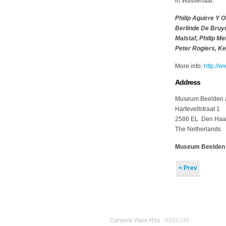
in Wassenaar.
Philip Aguirre Y 
Berlinde De Bruy
Malstaf, Philip M
Peter Rogiers, K
More info:
http://w
Address
Museum Beelden 
Harteveltstraat 1
2586 EL Den Ha
The Netherlands
Museum Beelden aa
< Prev
Content View Hits
: 6656346