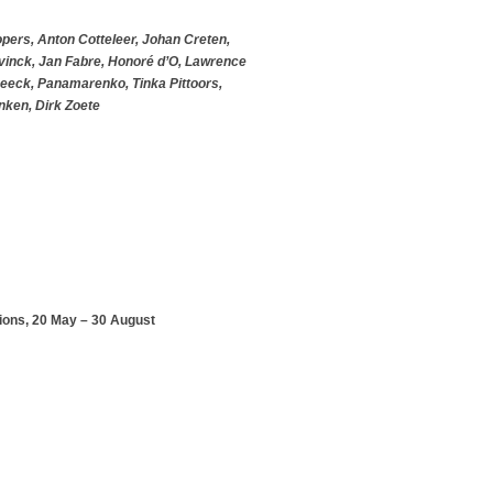
opers, Anton Cotteleer, Johan Creten,
vinck, Jan Fabre, Honoré d’O, Lawrence
Beeck, Panamarenko, Tinka Pittoors,
nken, Dirk Zoete
ions, 20 May – 30 August