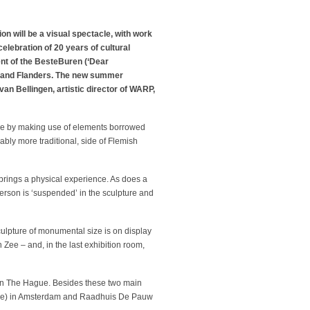
 will be a visual spectacle, with work
elebration of 20 years of cultural
ent of the BesteBuren (‘Dear
ds and Flanders. The new summer
n Bellingen, artistic director of WARP,
ture by making use of elements borrowed
ably more traditional, side of Flemish
 brings a physical experience. As does a
person is ‘suspended’ in the sculpture and
Sculpture of monumental size is on display
ee – and, in the last exhibition room,
in The Hague. Besides these two main
House) in Amsterdam and Raadhuis De Pauw