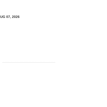
AUG 07, 2026