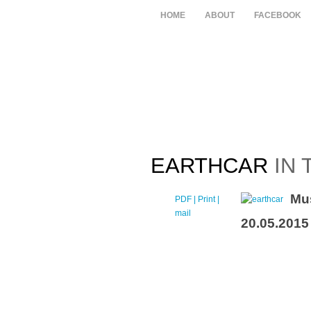
HOME
ABOUT
FACEBOOK
EARTHCAR
IN 
Mu
PDF
| Print |
E-
mail
20.05.2015