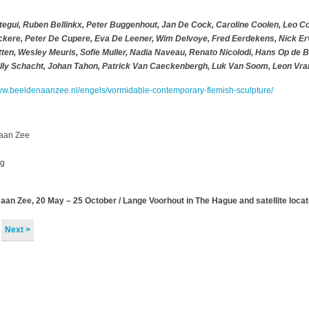
Otegui, Ruben Bellinkx, Peter Buggenhout, Jan De Cock, Caroline Coolen, Leo C
ckere, Peter De Cupere, Eva De Leener, Wim Delvoye, Fred Eerdekens, Nick Er
etten, Wesley Meuris, Sofie Muller, Nadia Naveau, Renato Nicolodi, Hans Op de 
elly Schacht, Johan Tahon, Patrick Van Caeckenbergh, Luk Van Soom, Leon Vra
ww.beeldenaanzee.nl/engels/vormidable-contemporary-flemish-sculpture/
aan Zee
ag
n Zee, 20 May – 25 October / Lange Voorhout in The Hague and satellite locat
Next >