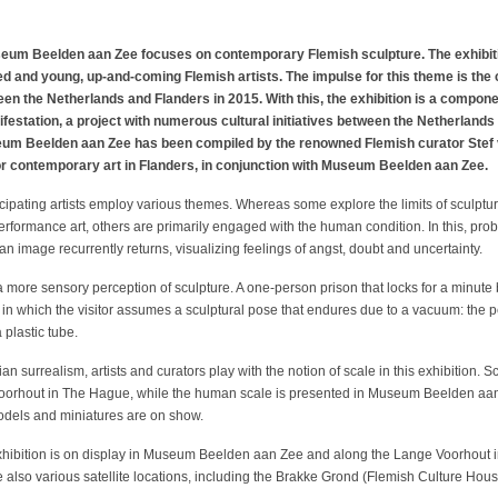
m Beelden aan Zee focuses on contemporary Flemish sculpture. The exhibition
ed and young, up-and-coming Flemish artists. The impulse for this theme is the c
en the Netherlands and Flanders in 2015. With this, the exhibition is a compon
festation, a project with numerous cultural initiatives between the Netherlan
eum Beelden aan Zee has been compiled by the renowned Flemish curator Stef va
for contemporary art in Flanders, in conjunction with Museum Beelden aan Zee.
rticipating artists employ various themes. Whereas some explore the limits of sculp
erformance art, others are primarily engaged with the human condition. In this, prob
n image recurrently returns, visualizing feelings of angst, doubt and uncertainty.
 a more sensory perception of sculpture. A one-person prison that locks for a minute
c in which the visitor assumes a sculptural pose that endures due to a vacuum: the 
 plastic tube.
n surrealism, artists and curators play with the notion of scale in this exhibition. 
oorhout in The Hague, while the human scale is presented in Museum Beelden aan Z
odels and miniatures are on show.
hibition is on display in Museum Beelden aan Zee and along the Lange Voorhout 
re also various satellite locations, including the Brakke Grond (Flemish Culture 