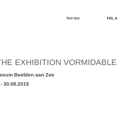
FRI, 
Text Size
THE EXHIBITION VORMIDABLE
seum Beelden aan Zee
 - 30.08.2015