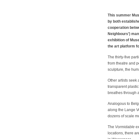
This summer Museu
by both establish
cooperation betwe
Neighbours’) mani
exhibition of Mus
the art platform 
The thirty-five pa
from theatre and p
sculpture, the huma
Other artists seek
transparent plasti
breathes through a
Analogous to Belgia
along the Lange V
dozens of scale m
The
Vormidable
ex
locations, there a