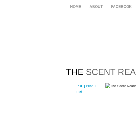
HOME
ABOUT
FACEBOOK
THE
SCENT REA
PDF
| Print |
E-
mail