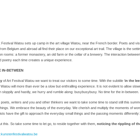
Festival Watou sets up camp in the art village Watou, near the French border. Poets and visu
rom Belgium and abroad all find their place on our exceptional art trail. The village is the setti
ion rooms: a former monastery, an old farm or the cellar of a brewery. The interaction betwee
 poetry each time creates a unique experience.
E IN-BETWEEN
ay
of Art Festival Watou we want to treat our visitors to some time. With the subtitle ‘
in the le
l Watou will more than ever be a slow but enthralling experience. It is not evident to allow slow
n sloppily and hastily, we hurry and rumble along: busybusybusy. No time for the in-between.
s, poets, writers and you and other thinkers we want to take some time to stand still this su
ht things. We embrace the beauty of the everyday. We cherish and multiply the moments of w
ists have the gift to approach the everyday small things and the passing moments differently
t this. So take some time to let go, to reside together with them,
noticing the rippling of t
.kunstenfestivalwatou.be