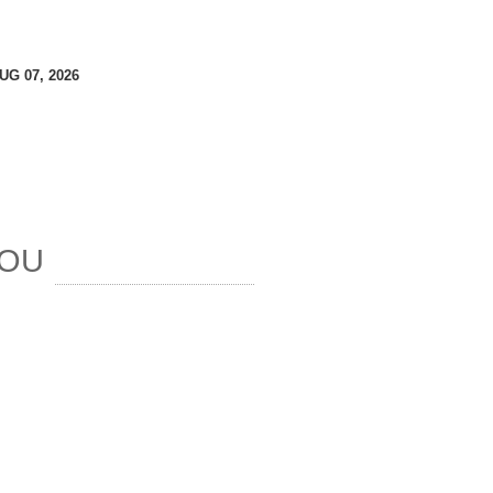
AUG 07, 2026
TOU