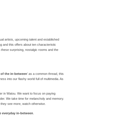
al artists, upcoming talent and established
ng and this offers about ten characteristic
n these surprising, nostalgic rooms and the
e of the in-between
’ as a common thread, this
ness into our flashy world full of multimedia. As
mmer in Watou. We want to focus on paying
onder. We take time for melancholy and memory.
: they see more, watch otherwise.
he everyday in-between
.