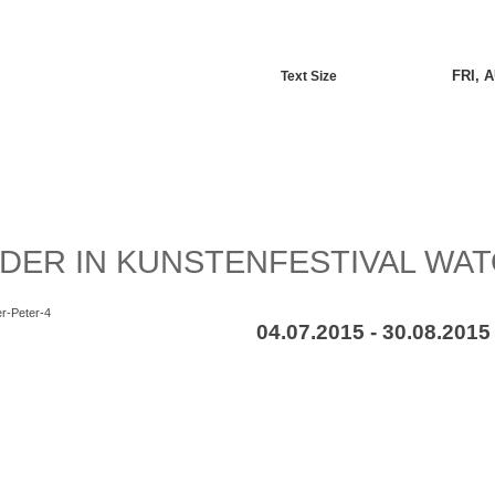
FRI, 
Text Size
DER IN KUNSTENFESTIVAL WA
04.07.2015 - 30.08.2015