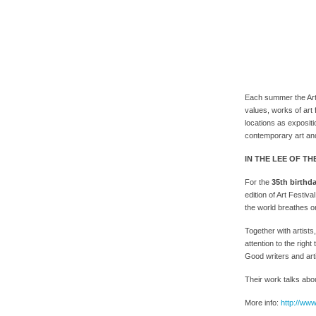
Each summer the Art 
values, works of art f
locations as exposit
contemporary art and
IN THE LEE OF TH
For the
35th birthd
edition of Art Festiva
the world breathes o
Together with artist
attention to the rig
Good writers and art
Their work talks abou
More info:
http://www