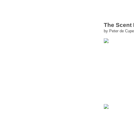
The Scent
by Peter de Cupe