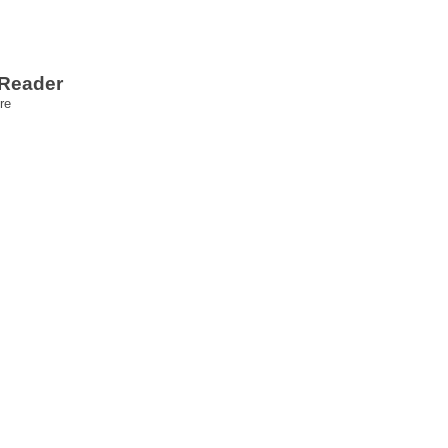
 Reader
re