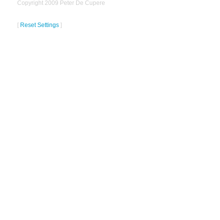
Copyright 2009 Peter De Cupere
[
Reset Settings
]