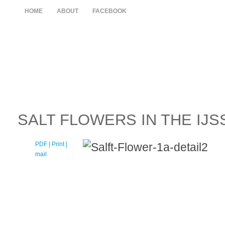
HOME
ABOUT
FACEBOOK
SALT FLOWERS IN THE IJSS
PDF
| Print |
E-
mail