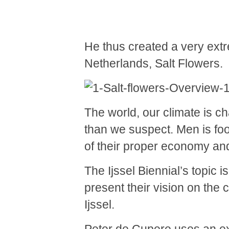
He thus created a very extre
Netherlands, Salt Flowers.
The world, our climate is c
than we suspect. Men is foo
of their proper economy an
The Ijssel Biennial’s topic 
present their vision on the
Ijssel.