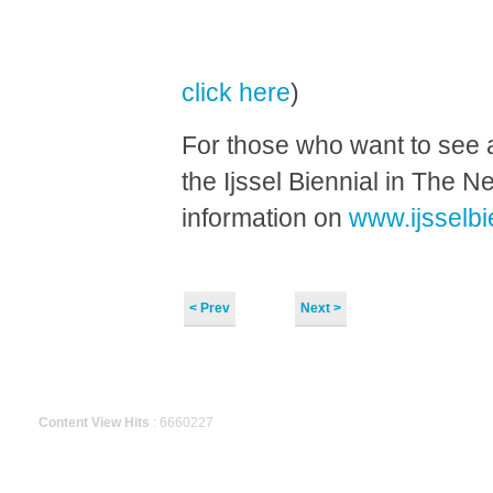
click here
)
For those who want to see a
the Ijssel Biennial in The 
information on
www.ijsselbi
< Prev
Next >
Content View Hits
: 6660227