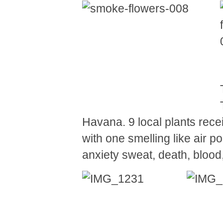
Havana. 9 local plants rece
with one smelling like air po
anxiety sweat, death, blo