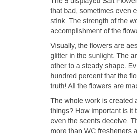
The 5 displayed Salt Flowe
that bad, sometimes even ex
stink. The strength of the wo
accomplishment of the flower
Visually, the flowers are aes
glitter in the sunlight. The 
other to a steady shape. E
hundred percent that the flo
truth! All the flowers are ma
The whole work is created
things? How important is i
even the scents deceive. Th
more than WC fresheners an