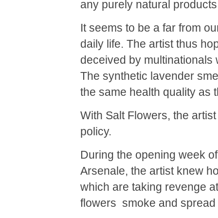
any purely natural products
It seems to be a far from o
daily life. The artist thus ho
deceived by multinationals 
The synthetic lavender smel
the same health quality as t
With Salt Flowers, the artis
policy.
During the opening week of 
Arsenale, the artist knew h
which are taking revenge at 
flowers smoke and spread th