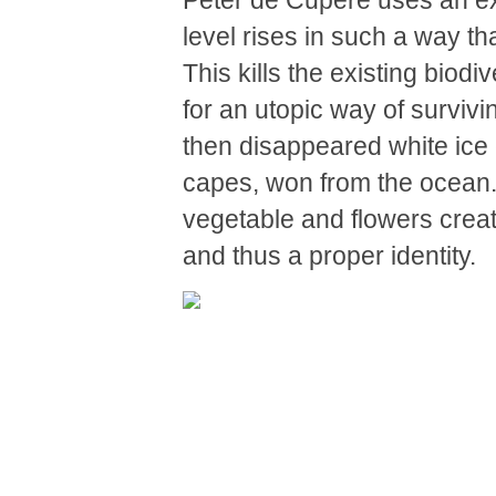
Peter de Cupere uses an ex
level rises in such a way tha
This kills the existing biod
for an utopic way of survivin
then disappeared white ice 
capes, won from the ocean. H
vegetable and flowers creat
and thus a proper identity.