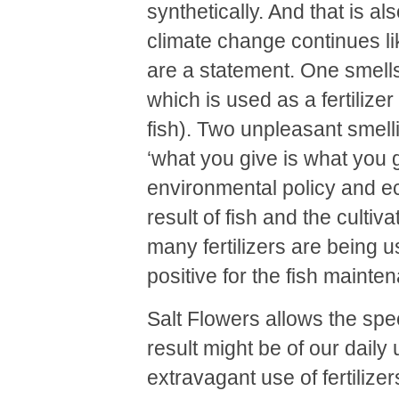
synthetically. And that is al
climate change continues lik
are a statement. One smells
which is used as a fertilizer
fish). Two unpleasant smelli
‘what you give is what you ge
environmental policy and e
result of fish and the cultiva
many fertilizers are being us
positive for the fish mainte
Salt Flowers allows the spe
result might be of our daily
extravagant use of fertilize