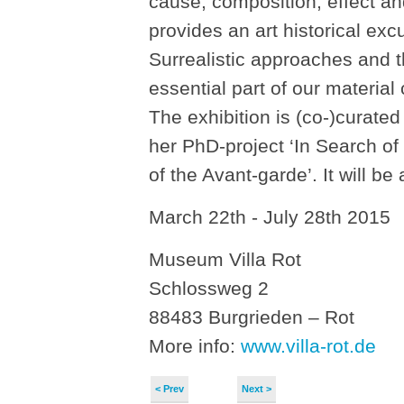
cause, composition, effect an
provides an art historical excu
Surrealistic approaches and th
essential part of our material c
The exhibition is (co-)curated
her PhD-project ‘In Search of
of the Avant-garde’. It will b
March 22th - July 28th 2015
Museum Villa Rot
Schlossweg 2
88483 Burgrieden – Rot
More info:
www.villa-rot.de
< Prev
Next >