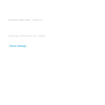
Content View Hits
: 6656532
Copyright 2009 Peter De Cupere
[
Reset Settings
]