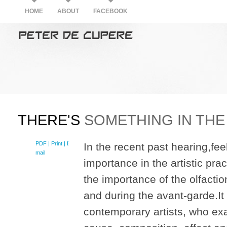
HOME
ABOUT
FACEBOOK
THERE'S
SOMETHING IN THE 
PDF
| Print |
E-
In the recent past hearing,fe
mail
importance in the artistic pra
the importance of the olfaction
and during the avant-garde.It w
contemporary artists, who exa