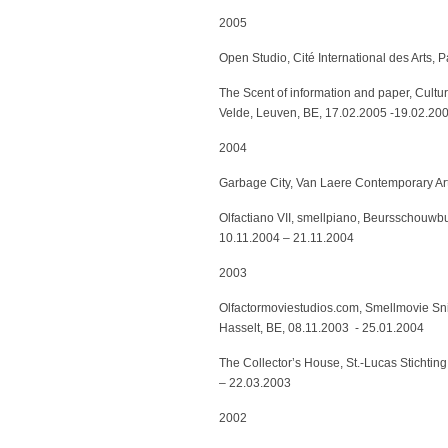
2005
Open Studio, Cité International des Arts, 
The Scent of information and paper, Cult
Velde, Leuven, BE, 17.02.2005 -19.02.20
2004
Garbage City, Van Laere Contemporary Art
Olfactiano VII, smellpiano, Beursschouwbu
10.11.2004 – 21.11.2004
2003
Olfactormoviestudios.com, Smellmovie Snif
Hasselt, BE, 08.11.2003 - 25.01.2004
The Collector’s House, St.-Lucas Stichting
– 22.03.2003
2002