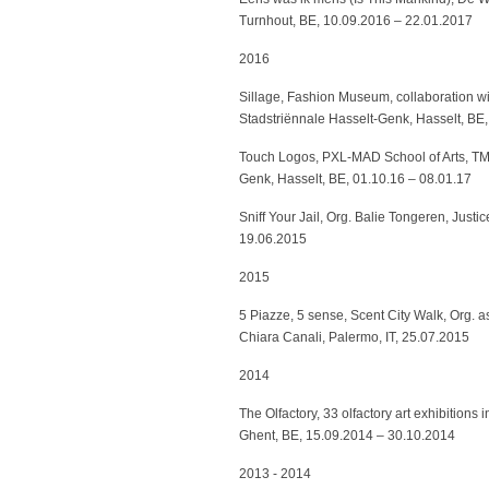
Turnhout, BE, 10.09.2016 – 22.01.2017
2016
Sillage, Fashion Museum, collaboration w
Stadstriënnale Hasselt-Genk, Hasselt, BE,
Touch Logos, PXL-MAD School of Arts, TM 
Genk, Hasselt, BE, 01.10.16 – 08.01.17
Sniff Your Jail, Org. Balie Tongeren, Just
19.06.2015
2015
5 Piazze, 5 sense, Scent City Walk, Org. 
Chiara Canali, Palermo, IT, 25.07.2015
2014
The Olfactory, 33 olfactory art exhibitions
Ghent, BE, 15.09.2014 – 30.10.2014
2013 - 2014