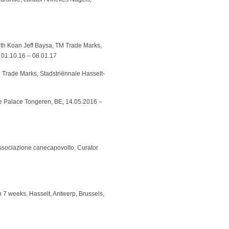
ith Koan Jeff Baysa, TM Trade Marks,
 01.10.16 – 08.01.17
Trade Marks, Stadstriënnale Hasselt-
ice Palace Tongeren, BE, 14.05.2016 –
associazione canecapovolto, Curator
 in 7 weeks, Hasselt, Antwerp, Brussels,