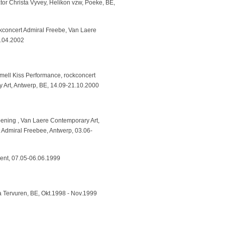
tor Christa Vyvey, Helikon vzw, Poeke, BE,
kconcert Admiral Freebe, Van Laere
3.04.2002
ell Kiss Performance, rockconcert
 Art, Antwerp, BE, 14.09-21.10.2000
ening , Van Laere Contemporary Art,
Admiral Freebee, Antwerp, 03.06-
hent, 07.05-06.06.1999
a Tervuren, BE, Okt.1998 - Nov.1999