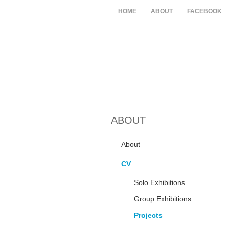
HOME
ABOUT
FACEBOOK
ABOUT
About
CV
Solo Exhibitions
Group Exhibitions
Projects