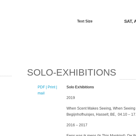
SAT, 
Text Size
SOLO-EXHIBITIONS
PDF
| Print |
E-
Solo Exhibitions
mail
2019
When Scent Makes Seeing, When Seeing 
Begijnhofhuisjes, Hasselt, BE, 04.10 – 1
2016 – 2017
Eens was ik mens (Is This Mankind), De W