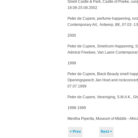
Smell Castle & Park, Castle of Poeke, cura
18.08-25.08.2002
Peter de Cupere, perfume-happening, roc
Contemporary Art, Antwerp, BE, 07.03 -1
2000
Peter de Cupere, Smellcom Happening, Sm
Admiral Freebee, Van Laere Contemporary
1999
Peter de Cupere, Black Beauty smell happ
Openingspeech Jan Hoet and rockconcert 
07.07.1999
Peter de Cupere, Vereniging, S.M.A.K., G
1998-1999
Mentha Piperita, Museum of Middle - Afric
< Prev
Next >