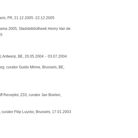
Paris, FR, 21.12.2005 -22.12.2005
urama 2005, Stadsbibliotheek Henry Van de
05
, Antwerp, BE, 20.05.2004 - 03.07.2004
rg, curator Guido Minne, Brussels, BE,
f Receptor, Z33, curator Jan Boelen,
, curator Filip Luyckx, Brussels, 17.01.2003