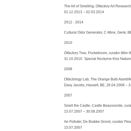
The Art of Smelling, Olfactory Art Resear
01.12.2013 – 02.03.2014
2012 - 2014
Cultural Odor Generator, C-Mine, Genk, BE
2010
Olfactory Tree, Pocketroom, curator Wim
31.10.2010 Special Nocturne Kiss Natur
2008
Olfactology Lab, The Orange Bulb Alambfl
Davy Jacobs, Hasselt, BE, 26.04.2008 – 3
2007
Smell the Castle, Castle Beauvoorde, cur
15.07.2007 – 30.08.2007
Air Polluter, De Brakke Grond, curator Fl
15.07.2007