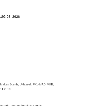
AUG 08, 2026
Makes Scents, UHasselt, PXL-MAD, VUB,
7.11.2019
arande, curator Annelies Nagels,