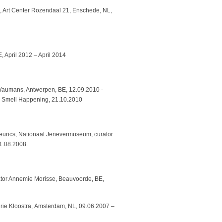
ch, Art Center Rozendaal 21, Enschede, NL,
, April 2012 – April 2014
 Waumans, Antwerpen, BE, 12.09.2010 -
e Smell Happening, 21.10.2010
eurics, Nationaal Jenevermuseum, curator
1.08.2008.
ator Annemie Morisse, Beauvoorde, BE,
eurie Kloostra, Amsterdam, NL, 09.06.2007 –