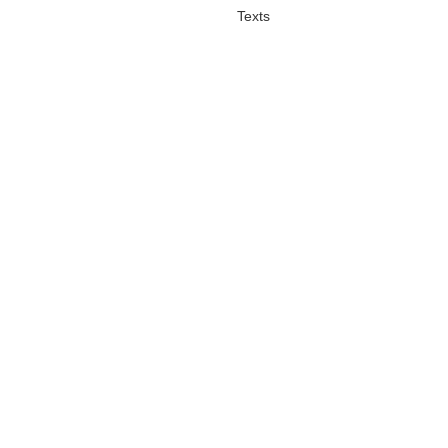
Texts