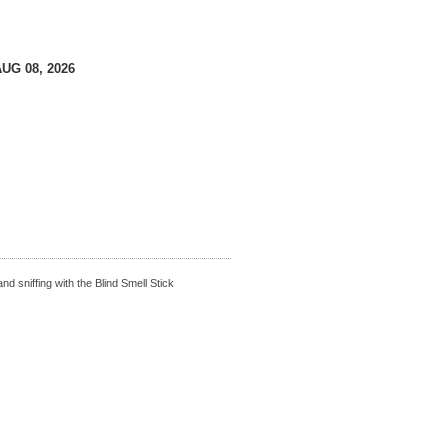
AUG 08, 2026
nd sniffing with the Blind Smell Stick