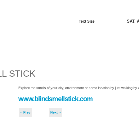
SAT, 
Text Size
L STICK
Explore the smells of your city, environment or some location by just walking by a
www.blindsmellstick.com
< Prev
Next >