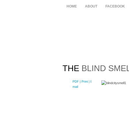
HOME
ABOUT
FACEBOOK
THE
BLIND SMEL
PDF
| Print |
E-
mail