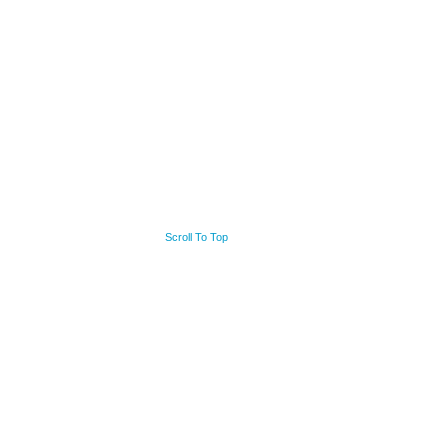
Scroll To Top