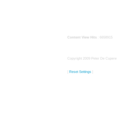
Content View Hits
: 6658915
Copyright 2009 Peter De Cupere
[
Reset Settings
]