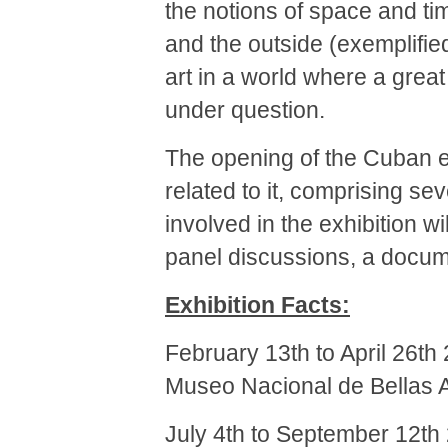
the notions of space and ti
and the outside (exemplifie
art in a world where a grea
under question.
The opening of the Cuban ex
related to it, comprising se
involved in the exhibition w
panel discussions, a docu
Exhibition Facts:
February 13th to April 26th
Museo Nacional de Bellas 
July 4th to September 12th