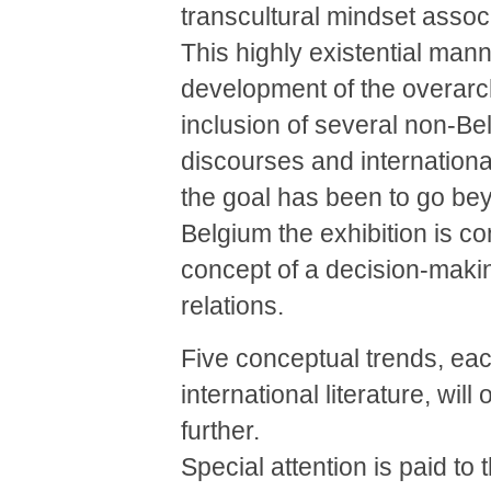
transcultural mindset associ
This highly existential mann
development of the overarchi
inclusion of several non-Belg
discourses and international
the goal has been to go bey
Belgium the exhibition is c
concept of a decision-making
relations.
Five conceptual trends, each
international literature, will
further.
Special attention is paid to