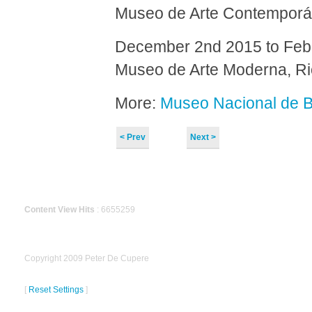
Museo de Arte Contemporán
December 2nd 2015 to Feb
Museo de Arte Moderna, Rio
More:
Museo Nacional de B
< Prev
Next >
Content View Hits
: 6655259
Copyright 2009 Peter De Cupere
[
Reset Settings
]