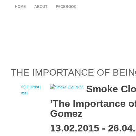
HOME
ABOUT
FACEBOOK
THE IMPORTANCE OF BEI
Smoke Clou
PDF
| Print |
E-
mail
'The Importance o
Gomez
13.02.2015 - 26.04