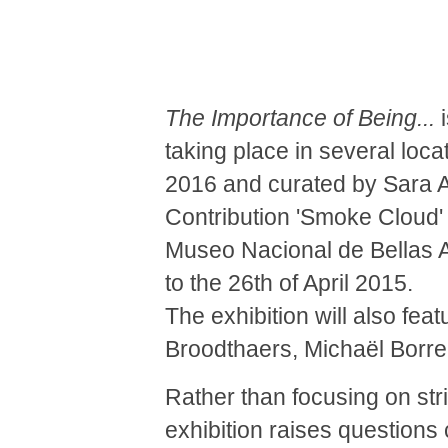
The Importance of Being...
i
taking place in several loc
2016 and curated by Sara A
Contribution 'Smoke Cloud' 
Museo Nacional de Bellas A
to the 26th of April 2015.
The exhibition will also fea
Broodthaers, Michaël Borr
Rather than focusing on stri
exhibition raises questions