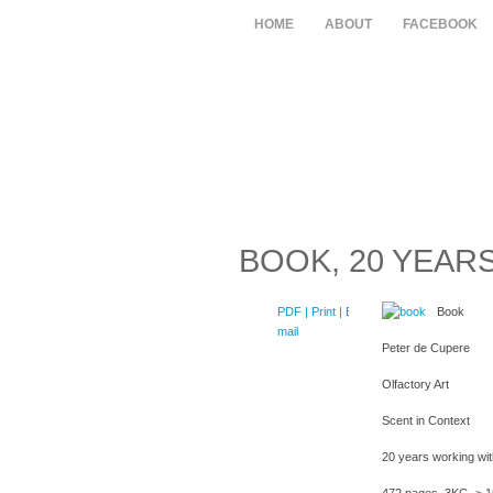
HOME
ABOUT
FACEBOOK
BOOK, 20 YEAR
PDF
| Print |
E-
Book
mail
Peter de Cupere
Olfactory Art
Scent in Context
20 years working wi