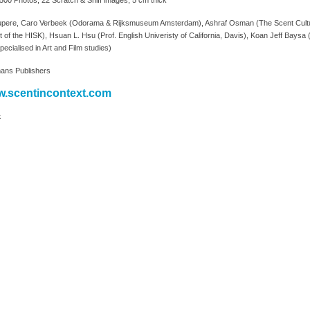
00 Photos, 22 Scratch & Sniff images, 5 cm thick
upere, Caro Verbeek (Odorama & Rijksmuseum Amsterdam), Ashraf Osman (The Scent Culture In
 of the HISK), Hsuan L. Hsu (Prof. English Univeristy of California, Davis), Koan Jeff Baysa ( c
pecialised in Art and Film studies)
ans Publishers
.scentincontext.com
k