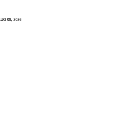
AUG 08, 2026