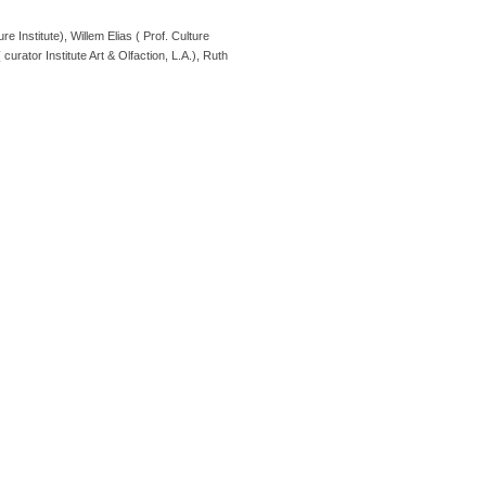
stitute), Willem Elias ( Prof. Culture
urator Institute Art & Olfaction, L.A.), Ruth