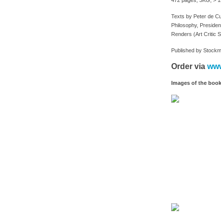
472 pages, 3KG, > 15
Texts by Peter de C
Philosophy, President
Renders (Art Critic S
Published by Stockm
Order via
www
Images of the boo