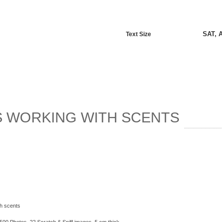
SAT, 
Text Size
S WORKING WITH SCENTS
th scents