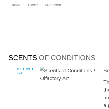
HOME
ABOUT
FACEBOOK
SCENTS
OF CONDITIONS
PDF
| Print |
E-
Sc
mail
Th
th
un
a 