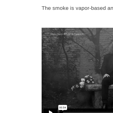
The smoke is vapor-based and 