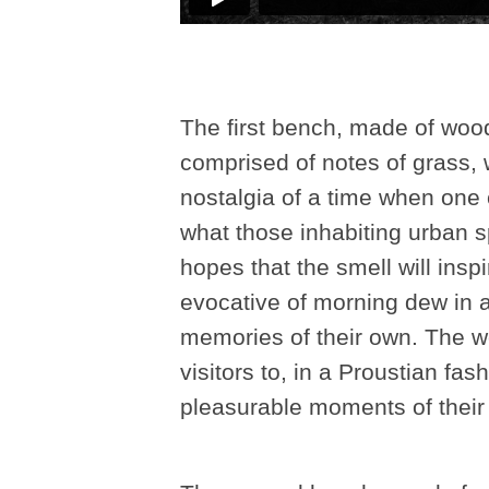
The first bench, made of wood
comprised of notes of grass, 
nostalgia of a time when one 
what those inhabiting urban 
hopes that the smell will insp
evocative of morning dew in a
memories of their own. The wor
visitors to, in a Proustian f
pleasurable moments of their l