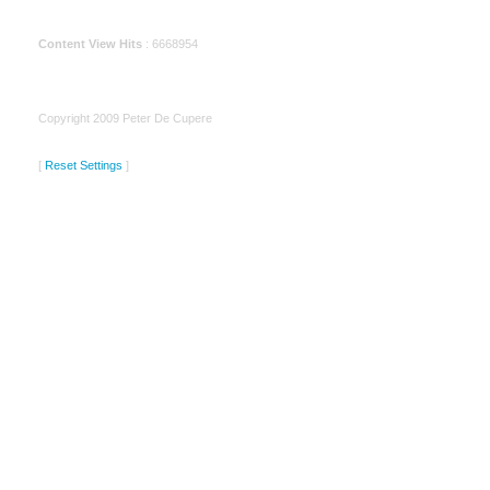
Content View Hits
: 6668954
Copyright 2009 Peter De Cupere
[
Reset Settings
]