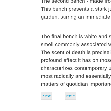
The second bench - made from 
This bench presents a stark ju
garden, stirring an immediate 
The final bench is white and s
smell commonly associated wit
The scent of death is precise
profound effect it has on thos
characterizes contemporary u
most radically and essentially
matters of quotidian importan
< Prev
Next >