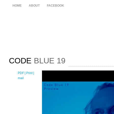
HOME
ABOUT
FACEBOOK
CODE
BLUE 19
PDF
| Print |
E-
mail