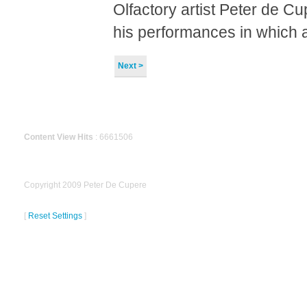
Olfactory artist Peter de C
his performances in which a
Next >
Content View Hits
: 6661506
Copyright 2009 Peter De Cupere
[
Reset Settings
]