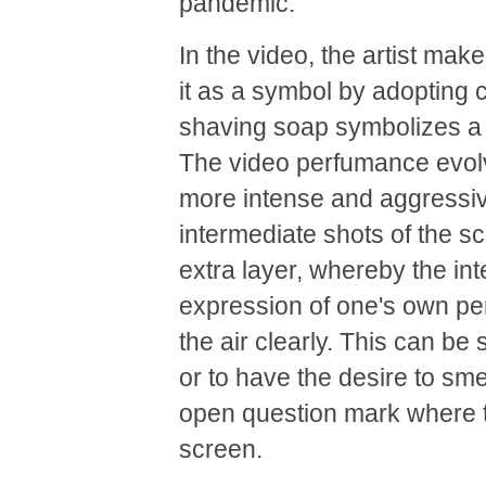
pandemic.
In the video, the artist ma
it as a symbol by adoptin
shaving soap symbolizes a c
The video perfumance evolv
more intense and aggressi
intermediate shots of the 
extra layer, whereby the in
expression of one's own pers
the air clearly. This can be
or to have the desire to sm
open question mark where t
screen.