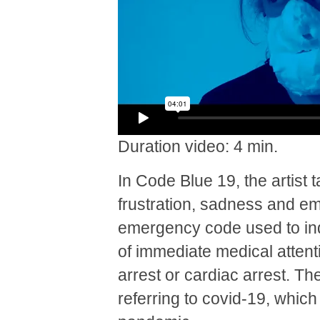
Duration video: 4 min.
In Code Blue 19, the artist 
frustration, sadness and emo
emergency code used to indi
of immediate medical attenti
arrest or cardiac arrest. The
referring to covid-19, whic