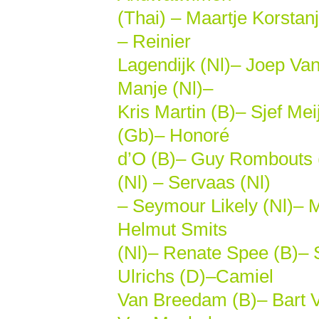
(Thai) – Maartje Korstanj
– Reinier
Lagendijk (Nl)– Joep Van
Manje (Nl)–
Kris Martin (B)– Sjef M
(Gb)– Honoré
d’O (B)– Guy Rombouts (
(Nl) – Servaas (Nl)
– Seymour Likely (Nl)– M
Helmut Smits
(Nl)– Renate Spee (B)– S
Ulrichs (D)–Camiel
Van Breedam (B)– Bart V