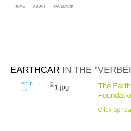
HOME
ABOUT
FACEBOOK
EARTHCAR
IN THE "VERBE
The Earthc
PDF
| Print |
E-
mail
Foundati
Click op re