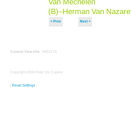
Van Mechelen
(B)–Herman Van Nazaret
< Prev
Next >
Content View Hits
: 6655279
Copyright 2009 Peter De Cupere
[
Reset Settings
]