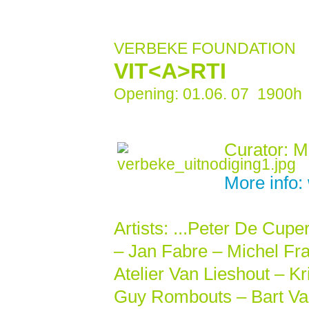
VERBEKE FOUNDATION
VIT<A>RTI
Opening: 01.06. 07 1900h E
Curator: M
More info
Artists: ...Peter De Cupe
– Jan Fabre – Michel Fra
Atelier Van Lieshout – K
Guy Rombouts – Bart Van 