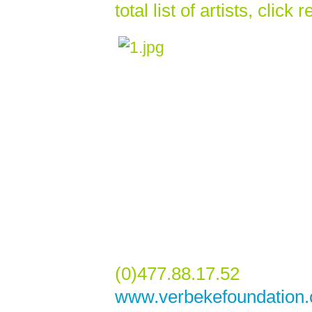
total list of artists, click
(0)477.88.17.52
www.verbekefoundation