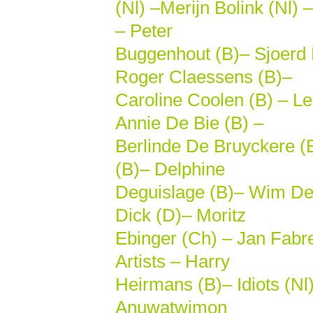
(Nl) –Merijn Bolink (Nl)
– Peter
Buggenhout (B)– Sjoerd 
Roger Claessens (B)–
Caroline Coolen (B) – Le
Annie De Bie (B) –
Berlinde De Bruyckere (
(B)– Delphine
Deguislage (B)– Wim De
Dick (D)– Moritz
Ebinger (Ch) – Jan Fabr
Artists – Harry
Heirmans (B)– Idiots (Nl
Anuwatwimon