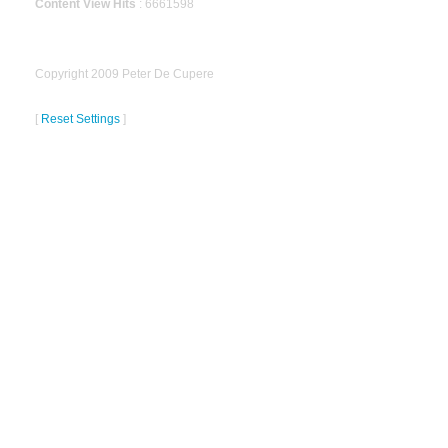
Content View Hits
: 6661598
Copyright 2009 Peter De Cupere
[
Reset Settings
]