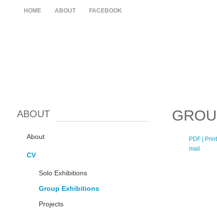
HOME
ABOUT
FACEBOOK
GROU
ABOUT
About
PDF
| Print
mail
CV
Solo Exhibitions
Group Exhibitions
Projects