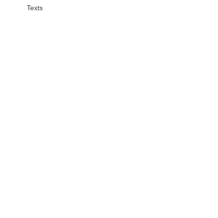
Texts