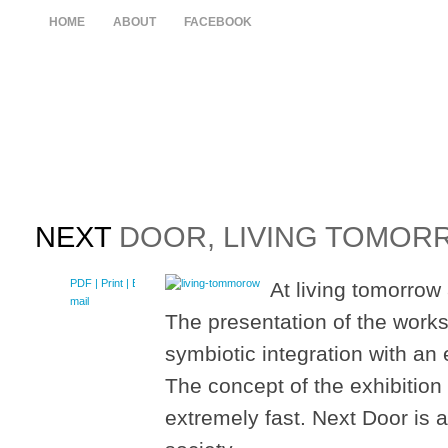
HOME
ABOUT
FACEBOOK
NEXT
DOOR, LIVING TOMORR
PDF
| Print |
E-
At living tomorrow 
mail
The presentation of the works 
symbiotic integration with an 
The concept of the exhibitio
extremely fast. Next Door is a