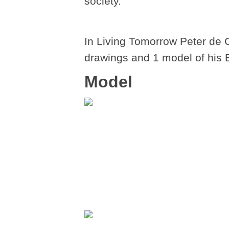
society.
In Living Tomorrow Peter de 
drawings and 1 model of his 
Model