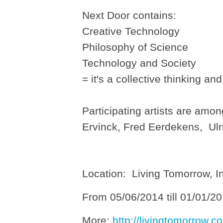
Next Door contains:
Creative Technology
Philosophy of Science
Technology and Society
= it's a collective thinking an
Participating artists are am
Ervinck, Fred Eerdekens, Ul
Location: Living Tomorrow, I
From 05/06/2014 till 01/01/2
More:
http://livingtomorrow.co