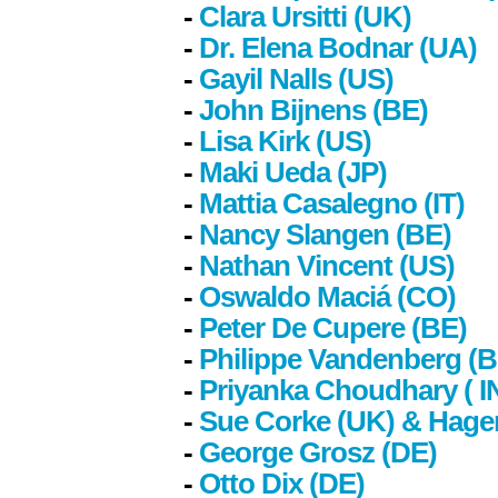
-
Clara Ursitti (UK)
-
Dr. Elena Bodnar (UA)
-
Gayil Nalls (US)
-
John Bijnens (BE)
-
Lisa Kirk (US)
-
Maki Ueda (JP)
-
Mattia Casalegno (IT)
-
Nancy Slangen (BE)
-
Nathan Vincent (US)
-
Oswaldo Maciá (CO)
-
Peter De Cupere (BE)
-
Philippe Vandenberg (B
-
Priyanka Choudhary
( I
-
Sue Corke (UK) & Hage
-
George Grosz (DE)
-
Otto Dix (DE)