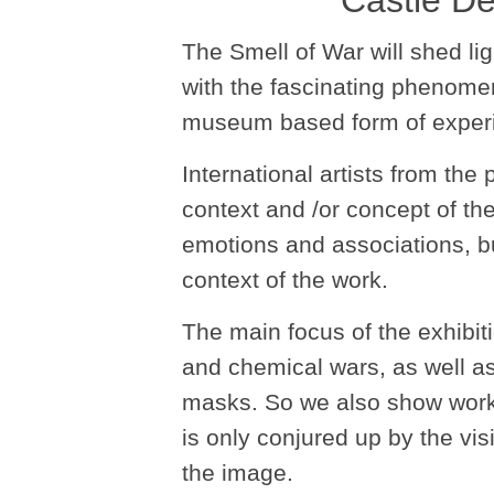
Castle De
The Smell of War will shed lig
with the fascinating phenome
museum based form of experi
International artists from the
context and /or concept of t
emotions and associations, but
context of the work.
The main focus of the exhibiti
and chemical wars, as well as
masks. So we also show works 
is only conjured up by the vis
the image.