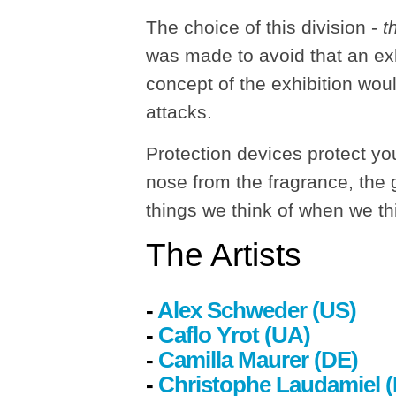
The choice of this division -
t
was made to avoid that an exh
concept of the exhibition woul
attacks.
Protection devices protect yo
nose from the fragrance, the g
things we think of when we th
The
Artists
-
Alex Schweder (US)
-
Caflo Yrot (UA)
-
Camilla Maurer
(DE)
-
Christophe Laudamiel 