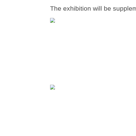
The exhibition will be supple