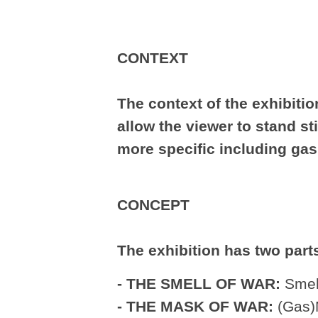
CONTEXT
The context of the exhibition
allow the viewer to stand st
more specific including gas
CONCEPT
The exhibition has two part
- THE SMELL OF WAR:
Smell
- THE MASK OF WAR:
(Gas)M