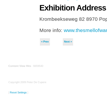
Exhibition
Address
Krombeekseweg 82 8970 Pop
More info:
www.thesmellofwar
< Prev
Next >
Content View Hits
: 6659540
Copyright 2009 Peter De Cupere
[
Reset Settings
]