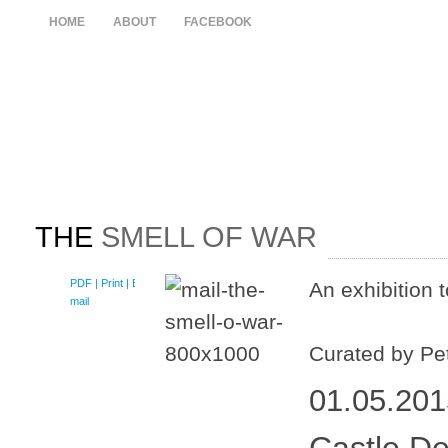
HOME
ABOUT
FACEBOOK
THE
SMELL OF WAR
PDF
| Print |
E-
An exhibition 
mail
Curated by Pe
01.05.201