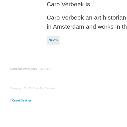
Caro Verbeek is
Caro Verbeek an art historian
in Amsterdam and works in 
Next >
Content View Hits
: 6660936
Copyright 2009 Peter De Cupere
[
Reset Settings
]