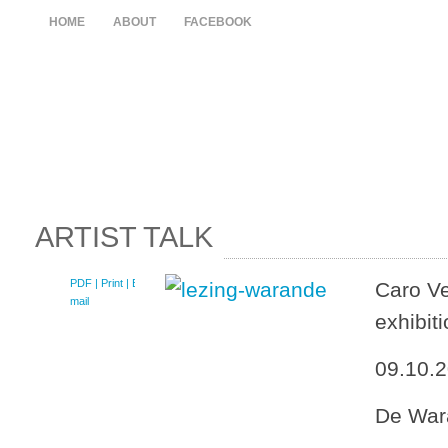
HOME
ABOUT
FACEBOOK
ARTIST TALK
PDF
| Print |
E-
Caro Ve
mail
exhibit
09.10.2
De War