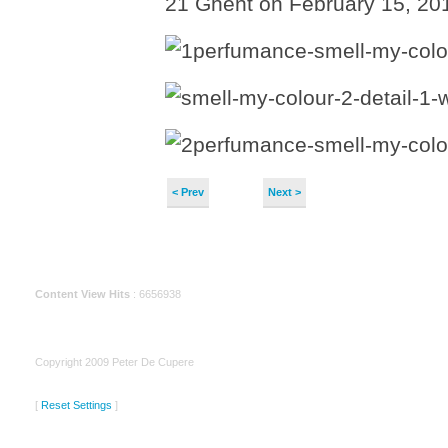
21 Ghent on February 15, 201
< Prev
Next >
Content View Hits
: 6656938
Copyright 2009 Peter De Cupere
[
Reset Settings
]