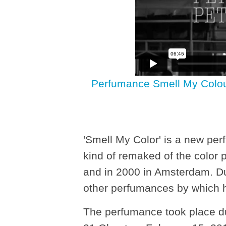
Perfumance Smell My Colour(
'Smell My Color' is a new pe
kind of remaked of the color
and in 2000 in Amsterdam. Du
other perfumances by which h
The perfumance took place du