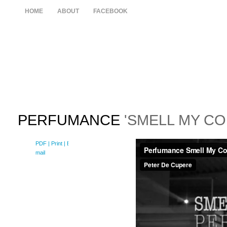
HOME
ABOUT
FACEBOOK
PERFUMANCE
'SMELL MY CO
PDF
| Print |
E-
mail