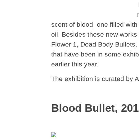
scent of blood, one filled wit
oil. Besides these new works
Flower 1, Dead Body Bullets
that have been in some exhibi
earlier this year.
The exhibition is curated by
Blood Bullet, 20