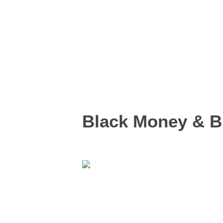
Black Money & Bl