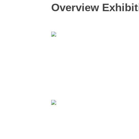
Overview Exhibit