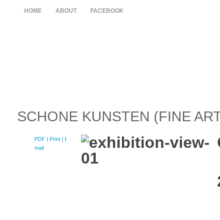
HOME
ABOUT
FACEBOOK
SCHONE KUNSTEN (FINE ART
PDF
| Print |
E-
mail