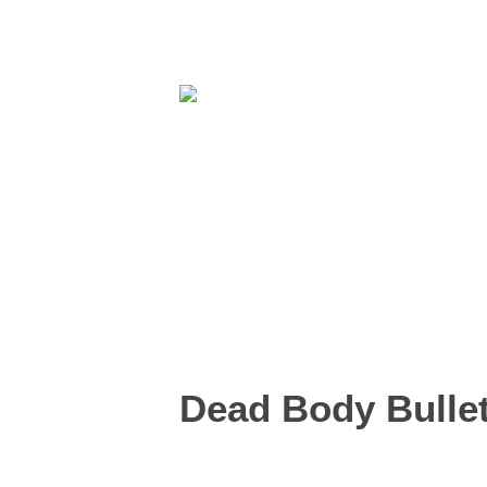
Dead Body Bullet