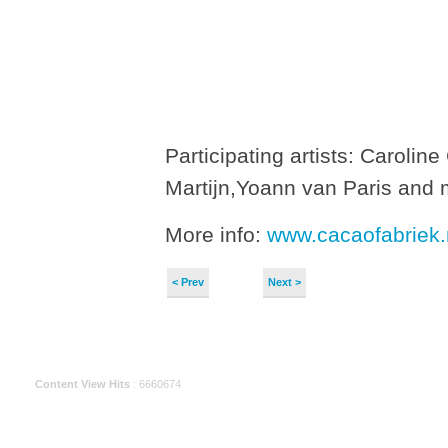
Participating artists: Caroli
Martijn,Yoann van Paris and 
More info:
www.cacaofabriek.
< Prev
Next >
Content View Hits
: 6660674