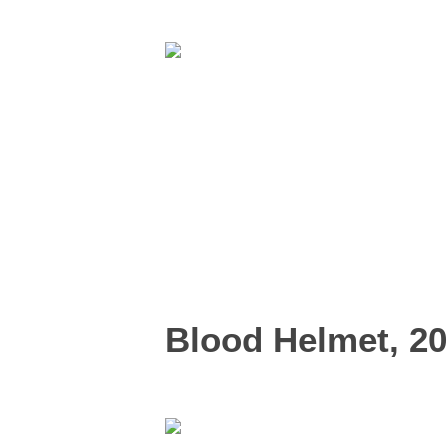
Blood Helmet, 2