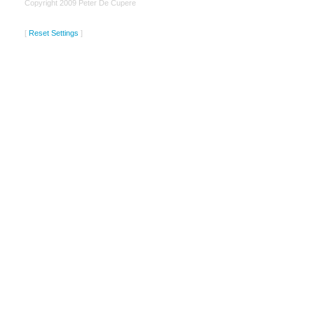
Copyright 2009 Peter De Cupere
[
Reset Settings
]