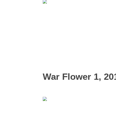
War Flower 1, 20