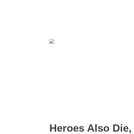
Heroes Also Die,