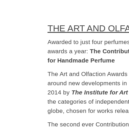
THE ART AND OLF
Awarded to just four perfumes
awards a year:
The Contribu
for Handmade Perfume
The Art and Olfaction Awards 
around new developments in 
2014 by
The Institute for Ar
the categories of independent
globe, chosen for works relea
The second ever Contribution