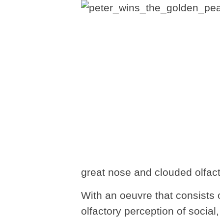
great nose and clouded olfact
With an oeuvre that consists o
olfactory perception of social