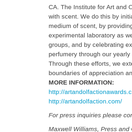
CA. The Institute for Art and
with scent. We do this by initi
medium of scent, by providing
experimental laboratory as we
groups, and by celebrating e
perfumery through our yearly
Through these efforts, we exte
boundaries of appreciation a
MORE INFORMATION:
http://artandolfactionawards.
http://artandolfaction.com/
For press inquiries please con
Maxwell Williams, Press and