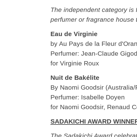
The independent category is f
perfumer or fragrance house 
Eau de Virginie
by Au Pays de la Fleur d'Ora
Perfumer: Jean-Claude Gigod
for Virginie Roux
Nuit de Bakélite
By Naomi Goodsir (Australia/
Perfumer: Isabelle Doyen
for Naomi Goodsir, Renaud C
SADAKICHI AWARD WINNE
The Sadakichi Award celebrat