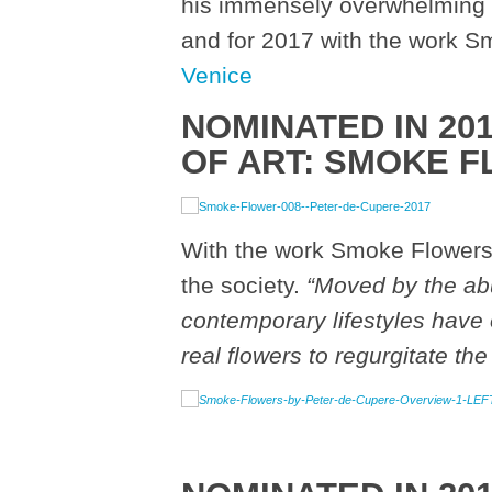
his immensely overwhelming e
and for 2017 with the work 
Venice
NOMINATED IN 20
OF ART:
SMOKE F
With the work Smoke Flowers
the society.
“
Moved by the abu
contemporary lifestyles have 
real flowers to regurgitate the