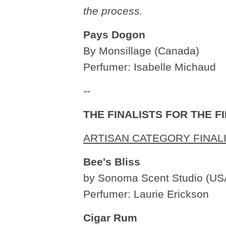
the process.
Pays Dogon
By Monsillage (Canada)
Perfumer: Isabelle Michaud
--
THE FINALISTS FOR THE 
ARTISAN CATEGORY FINAL
Bee's Bliss
by Sonoma Scent Studio (US
Perfumer: Laurie Erickson
Cigar Rum