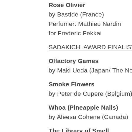
Rose Olivier
by Bastide (France)
Perfumer: Mathieu Nardin
for Frederic Fekkai
SADAKICHI AWARD FINALIS
Olfactory Games
by Maki Ueda (Japan/ The Ne
Smoke Flowers
by Peter de Cupere (Belgium
Whoa (Pineapple Nails)
by Aleesa Cohene (Canada)
The Library of Smell