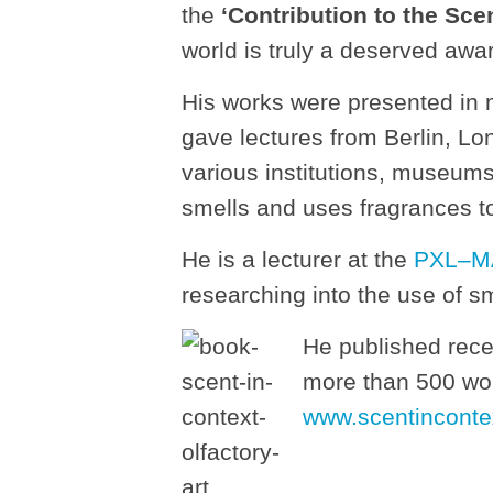
the
‘Contribution to the Sce
world is truly a deserved awa
His works were presented in 
gave lectures from Berlin, Lo
various institutions, museum
smells and uses fragrances to
He is a lecturer at the
PXL–MA
researching into the use of sm
He published rece
more than 500 wor
www.scentinconte