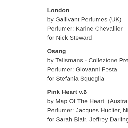
London
by Gallivant Perfumes (UK)
Perfumer: Karine Chevallier
for Nick Steward
Osang
by Talismans - Collezione Prez
Perfumer: Giovanni Festa
for Stefania Squeglia
Pink Heart v.6
by Map Of The Heart (Austral
Perfumer: Jacques Huclier, Nis
for Sarah Blair, Jeffrey Darli