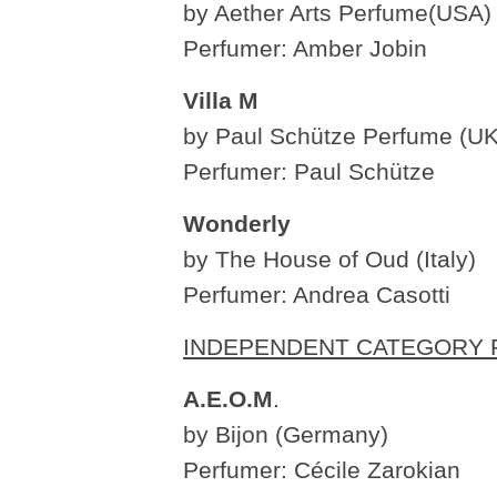
by Aether Arts Perfume(USA)
Perfumer: Amber Jobin
Villa M
by Paul Schütze Perfume (UK
Perfumer: Paul Schütze
Wonderly
by The House of Oud (Italy)
Perfumer: Andrea Casotti
INDEPENDENT CATEGORY F
A.E.O.M
.
by Bijon (Germany)
Perfumer: Cécile Zarokian