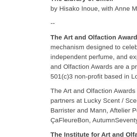
by Hisako Inoue, with Anne 
--
The Art and Olfaction Awar
mechanism designed to celebr
independent perfume, and expe
and Olfaction Awards are a pro
501(c)3 non-profit based in L
The Art and Olfaction Awards 
partners at Lucky Scent / Sc
Barrister and Mann, Aftelier
ÇaFleureBon, AutumnSeventy
The Institute for Art and Olf