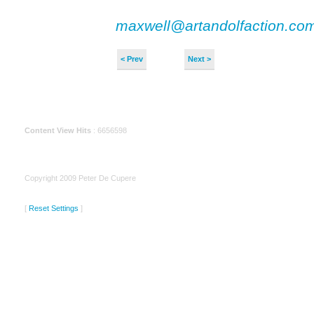
maxwell@artandolfaction.co
< Prev
Next >
Content View Hits
: 6656598
Copyright 2009 Peter De Cupere
[
Reset Settings
]