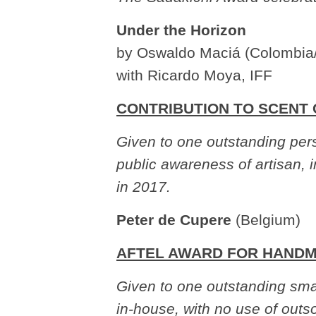
Under the Horizon
by Oswaldo Maciá (Colombia
with Ricardo Moya, IFF
CONTRIBUTION TO SCENT
Given to one outstanding pers
public awareness of artisan, 
in 2017.
Peter de Cupere
(Belgium)
AFTEL AWARD FOR HAND
Given to one outstanding sma
in-house, with no use of out