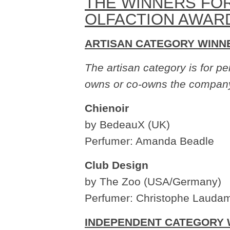
THE WINNERS FOR
OLFACTION AWAR
ARTISAN CATEGORY WINN
The artisan category is for 
owns or co-owns the compan
Chienoir
by BedeauX (UK)
Perfumer: Amanda Beadle
Club Design
by The Zoo (USA/Germany)
Perfumer: Christophe Laudam
INDEPENDENT CATEGORY 