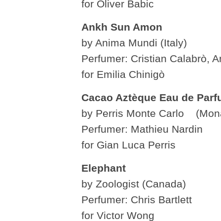
for Oliver Babic
Ankh Sun Amon
by Anima Mundi (Italy)
Perfumer: Cristian Calabrò, A
for Emilia Chinigò
Cacao Aztèque Eau de Par
by Perris Monte Carlo (Mon
Perfumer: Mathieu Nardin
for Gian Luca Perris
Elephant
by Zoologist (Canada)
Perfumer: Chris Bartlett
for Victor Wong