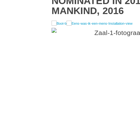
NOMINATED IN 201
MANKIND, 2016