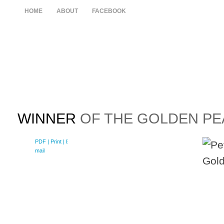
HOME
ABOUT
FACEBOOK
WINNER
OF THE GOLDEN PEA
PDF
| Print |
E-
mail