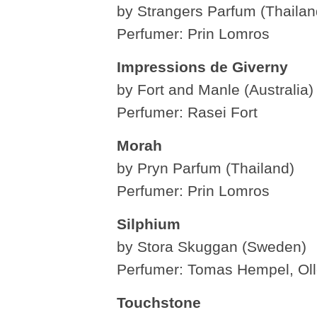
by Strangers Parfum (Thailan
Perfumer: Prin Lomros
Impressions de Giverny
by Fort and Manle (Australia)
Perfumer: Rasei Fort
Morah
by Pryn Parfum (Thailand)
Perfumer: Prin Lomros
Silphium
by Stora Skuggan (Sweden)
Perfumer: Tomas Hempel, Ol
Touchstone