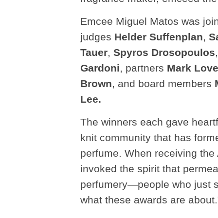
Emcee Miguel Matos was joine
judges
Helder Suffenplan
,
S
Tauer
,
Spyros Drosopoulos
Gardoni
, partners
Mark Lov
Brown
, and board members
Lee.
The winners each gave heartf
knit community that has form
perfume. When receiving the 
invoked the spirit that perme
perfumery—people who just say
what these awards are about.