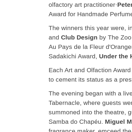
olfactory art practitioner·
Pete
Award for Handmade Perfume,
The winners this year were, i
and
Club Design
by The Zoo;
Au Pays de la Fleur d'Orang
Sadakichi Award,
Under the 
Each Art and Olfaction Award
to cement its status as a pre
The evening began with a liv
Tabernacle, where guests were
summoned into the theatre, 
Samba do Chapéu.
Miguel M
fragrance maker, emceed the