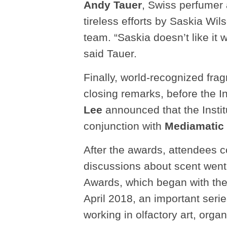
Andy Tauer
, Swiss perfumer 
tireless efforts by Saskia Wil
team. “Saskia doesn’t like it w
said Tauer.
Finally, world-recognized frag
closing remarks, before the I
Lee
announced that the Instit
conjunction with
Mediamatic
After the awards, attendees co
discussions about scent went d
Awards, which began with th
April 2018, an important serie
working in olfactory art, organ