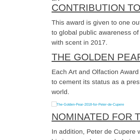
CONTRIBUTION T
This award is given to one ou
to global public awareness of
with scent in 2017.
THE GOLDEN PEA
Each Art and Olfaction Award
to cement its status as a pre
world.
NOMINATED FOR 
In addition, Peter de Cupere 