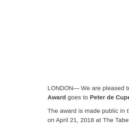
LONDON— We are pleased to
Award
goes to
Peter de Cup
The award is made public in 
on April 21, 2018 at The Tabe