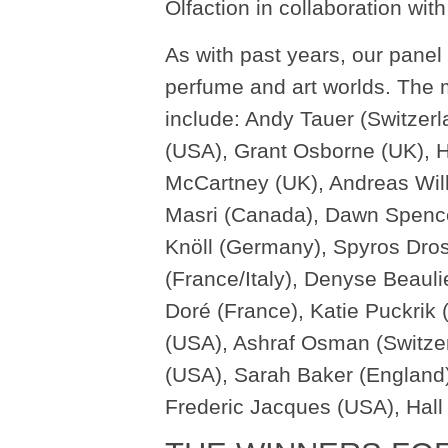
Olfaction in collaboration with
As with past years, our panel
perfume and art worlds. The 
include: Andy Tauer (Switzerl
(USA), Grant Osborne (UK), 
McCartney (UK), Andreas Wilh
Masri (Canada), Dawn Spence
Knöll (Germany), Spyros Dros
(France/Italy), Denyse Beaul
Doré (France), Katie Puckrik
(USA), Ashraf Osman (Switzer
(USA), Sarah Baker (England
Frederic Jacques (USA), Hal