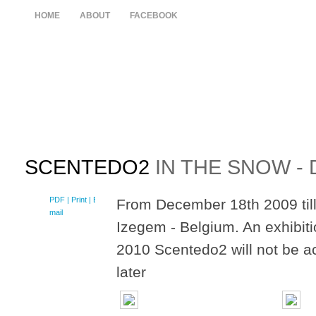
HOME
ABOUT
FACEBOOK
SCENTEDO2
IN THE SNOW -
PDF
| Print |
E-
From December 18th 2009 till
mail
Izegem - Belgium. An exhibit
2010 Scentedo2 will not be a
later