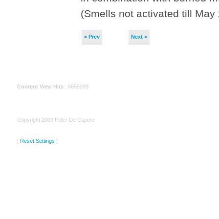
(Smells not activated till May
< Prev
Next >
Content View Hits
: 6655099
Copyright 2009 Peter De Cupere
[
Reset Settings
]