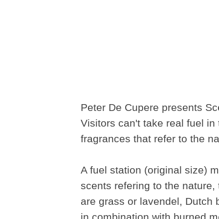
Peter De Cupere presents Sce
Visitors can't take real fuel in
fragrances that refer to the n
A fuel station (original size)
scents refering to the nature
are grass or lavendel, Dutch
in combination with burned m