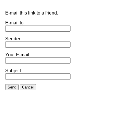
E-mail this link to a friend.
E-mail to:
Sender:
Your E-mail:
Subject:
Send
Cancel