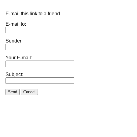
E-mail this link to a friend.
E-mail to:
Sender:
Your E-mail:
Subject:
Send
Cancel