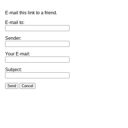
E-mail this link to a friend.
E-mail to:
Sender:
Your E-mail:
Subject:
Send
Cancel