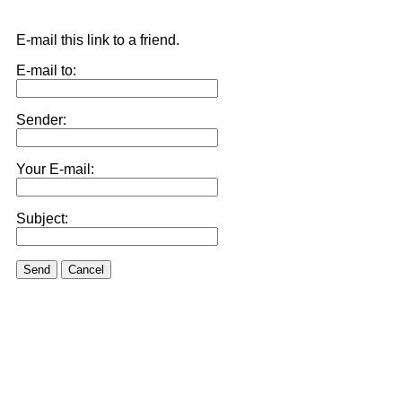
E-mail this link to a friend.
E-mail to:
Sender:
Your E-mail:
Subject:
Send
Cancel