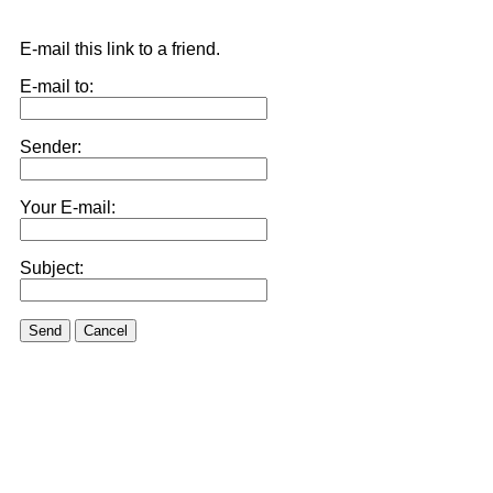
E-mail this link to a friend.
E-mail to:
Sender:
Your E-mail:
Subject:
Send
Cancel