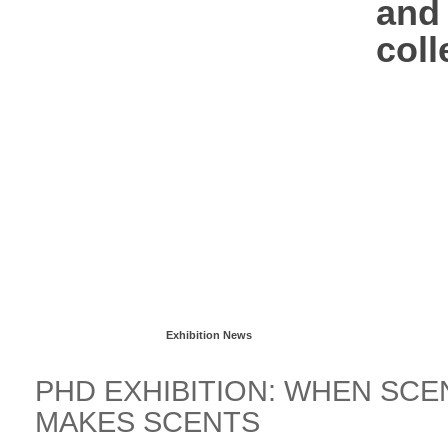
and 
coll
Read more...
Exhibition News
PHD EXHIBITION: WHEN SCE
MAKES SCENTS