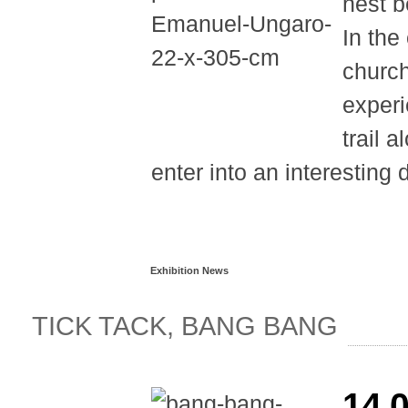
nest b
In the
church
experi
trail 
enter into an interesting 
Read more...
Exhibition News
TICK TACK, BANG BANG
14.