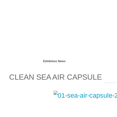
Read more...
Exhibition News
CLEAN SEA AIR CAPSULE