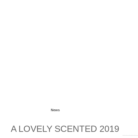
Read more...
News
A LOVELY SCENTED 2019