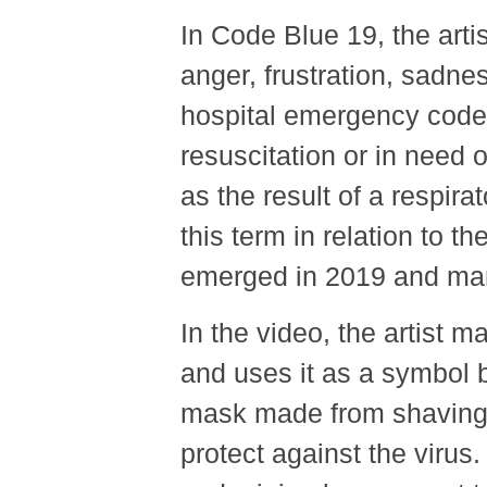
In Code Blue 19, the arti
anger, frustration, sadne
hospital emergency code u
resuscitation or in need 
as the result of a respira
this term in relation to t
emerged in 2019 and mani
In the video, the artist 
and uses it as a symbol
mask made from shaving 
protect against the virus