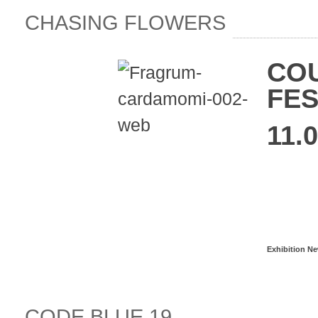
CHASING FLOWERS
COU
FES
11.0
Read more
Exhibition N
CODE BLUE 19