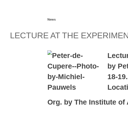
Read more...
News
LECTURE AT THE EXPERIME
Lectu
by Pe
18-19
Locat
Org. by The Institute of
Read more...