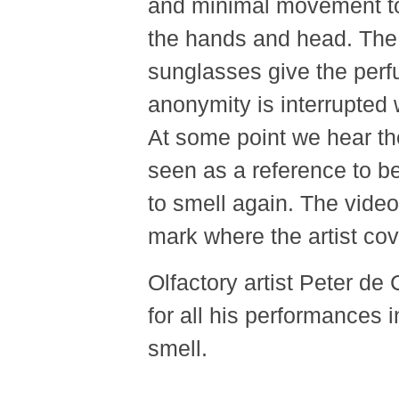
and minimal movement to
the hands and head. The 
sunglasses give the perf
anonymity is interrupted 
At some point we hear the 
seen as a reference to be
to smell again. The vide
mark where the artist co
Olfactory artist Peter d
for all his performances 
smell.