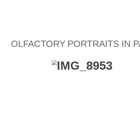
OLFACTORY PORTRAITS IN P