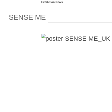
Exhibition News
SENSE ME