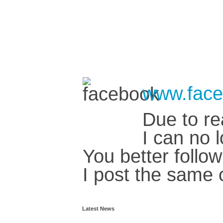
www.face
Due to re
I can no 
You better foll
I post the same 
Latest News