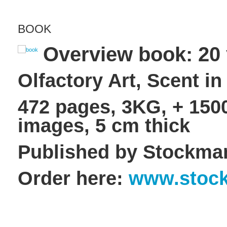
BOOK
Overview book: 20 
Olfactory Art, Scent in
472 pages, 3KG, + 1500
images, 5 cm thick
Published by Stockma
Order here:
www.stock