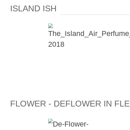
ISLAND ISH
FLOWER - DEFLOWER IN FLE