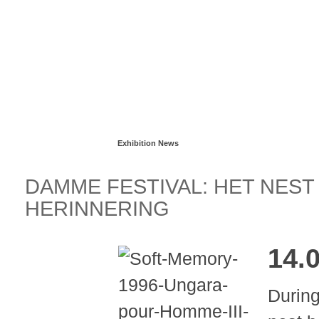
Read more...
Exhibition News
DAMME FESTIVAL: HET NES
HERINNERING
14.
During