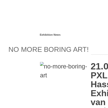
Read more...
Exhibition News
NO MORE BORING ART!
21.0
PXL
Hass
Exhi
van