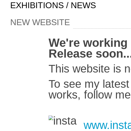
EXHIBITIONS / NEWS
NEW WEBSITE
We're working 
Release soon..
This website is 
To see my latest 
works, follow me
www.insta