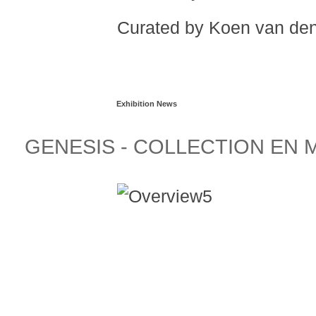
Curated by Koen van de
Read more...
Exhibition News
GENESIS - COLLECTION EN