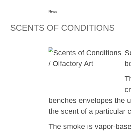
News
SCENTS OF CONDITIONS
S
b
T
cr
benches envelopes the un
the scent of a particula
The smoke is vapor-based