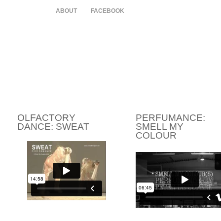
HOME
ABOUT
FACEBOOK
OLFACTORY
PERFUMANCE:
DANCE: SWEAT
SMELL MY
COLOUR