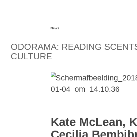
Read more...
News
ODORAMA: READING SCENTS
CULTURE
Kate McLean, K
Cecilia Bembib