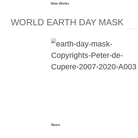
New Works
WORLD EARTH DAY MASK
News