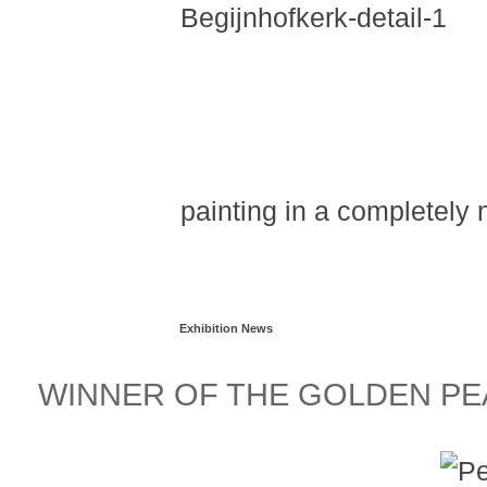
painting in a completely
Read more...
Exhibition News
WINNER OF THE GOLDEN PEA