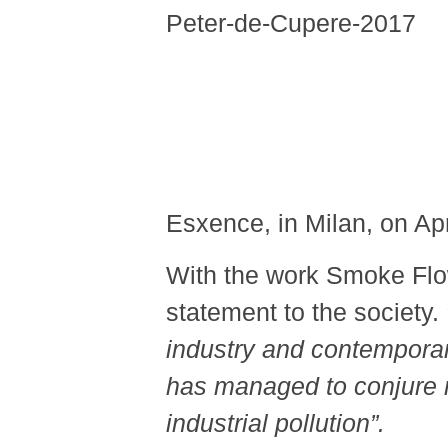
Esxence, in Milan, on Apr
With the work Smoke Fl
statement to the society.
industry and contemporary 
has managed to conjure re
industrial pollution
”
.