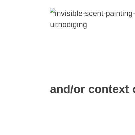
and/or context o
Read more...