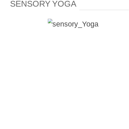
SENSORY YOGA