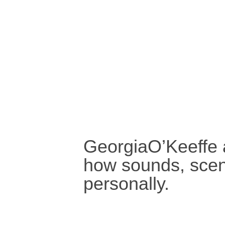
GeorgiaO’Keeffe 
how sounds, scent
personally.