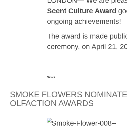
LONDON— We are please
Scent Culture Award
go
ongoing achievements!
The award is made public
ceremony, on April 21, 2
Read more...
News
SMOKE FLOWERS NOMINATED
OLFACTION AWARDS