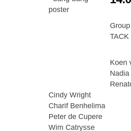
Group
TACK 
Koen 
Nadia
Renato
Cindy Wright
Charif Benhelima
Peter de Cupere
Wim Catrysse