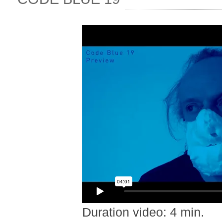
Duration video: 4 min.