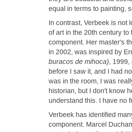
equal in terms to painting, s
In contrast, Verbeek is not l
of art in the 20th century to
component. Her master's th
in 2002, was inspired by E
buracos de mihoca)
, 1999,
before I saw it, and I had no
was in the room, I was really
historian, but I don't know h
understand this. I have no f
Verbeek has identified many
component. Marcel Duchamp, 