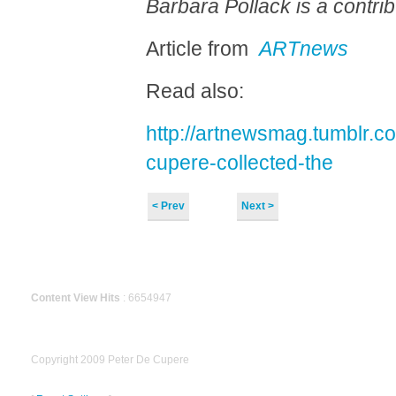
Barbara Pollack is a contrib
Article from
ARTnews
Read also:
http://artnewsmag.tumblr.c
cupere-collected-the
< Prev
Next >
Content View Hits
: 6654947
Copyright 2009 Peter De Cupere