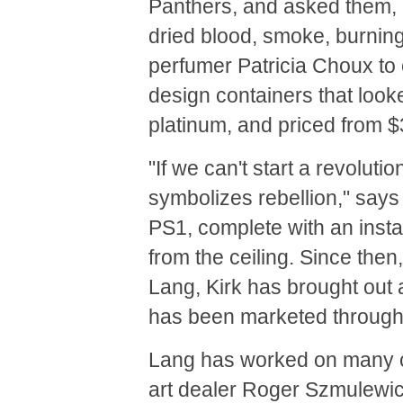
Panthers, and asked them, 
dried blood, smoke, burning 
perfumer Patricia Choux to 
design containers that looke
platinum, and priced from $
"If we can't start a revoluti
symbolizes rebellion," say
PS1, complete with an insta
from the ceiling. Since then
Lang, Kirk has brought out a
has been marketed through
Lang has worked on many co
art dealer Roger Szmulewic