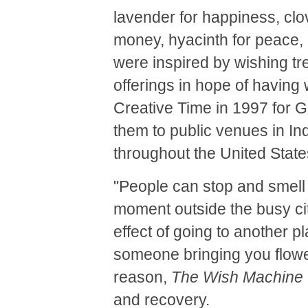
lavender for happiness, clov
money, hyacinth for peace,
were inspired by wishing tr
offerings in hope of having 
Creative Time in 1997 for G
them to public venues in I
throughout the United State
"People can stop and smell
moment outside the busy cit
effect of going to another 
someone bringing you flowe
reason,
The Wish Machine
and recovery.