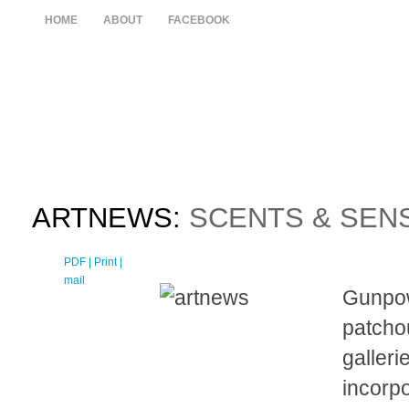
HOME
ABOUT
FACEBOOK
ARTNEWS:
SCENTS & SENS
PDF
| Print |
E-
mail
Gunpowd
patcho
galleri
incorpo