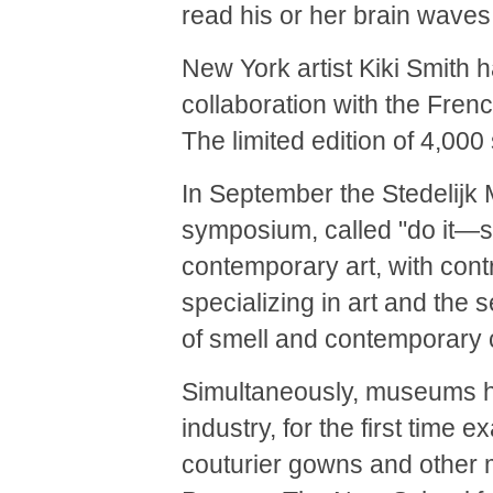
read his or her brain waves
New York artist Kiki Smith h
collaboration with the Fre
The limited edition of 4,000 
In September the Stedelij
symposium, called "do it—sm
contemporary art, with cont
specializing in art and the 
of smell and contemporary 
Simultaneously, museums ha
industry, for the first time
couturier gowns and other