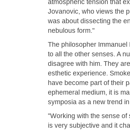
atmospheric tension that ex
Jovanovic, who views the pi
was about dissecting the ent
nebulous form."
The philosopher Immanuel Ka
to all the other senses. A n
disagree with him. They are
esthetic experience. Smoke 
have become part of their pa
ephemeral medium, it is m
symposia as a new trend in 
"Working with the sense of 
is very subjective and it c