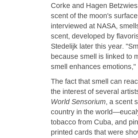
Corke and Hagen Betzwieser
scent of the moon's surface
interviewed at NASA, smel
scent, developed by flavoris
Stedelijk later this year. "S
because smell is linked to 
smell enhances emotions,"
The fact that smell can re
the interest of several artis
World Sensorium
, a scent 
country in the world—eucaly
tobacco from Cuba, and pin
printed cards that were sh