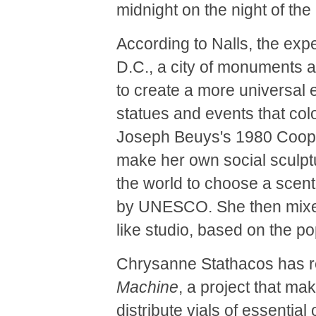
midnight on the night of the
According to Nalls, the ex
D.C., a city of monuments 
to create a more universal 
statues and events that col
Joseph Beuys's 1980 Cooper
make her own social sculptu
the world to choose a scent 
by UNESCO. She then mixed 
like studio, based on the po
Chrysanne Stathacos has r
Machine
, a project that m
distribute vials of essentia