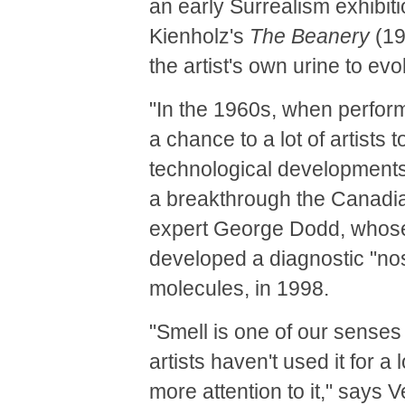
an early Surrealism exhibit
Kienholz's
The Beanery
(19
the artist's own urine to evo
"In the 1960s, when perform
a chance to a lot of artist
technological developments,
a breakthrough the Canadian 
expert George Dodd, whose
developed a diagnostic "no
molecules, in 1998.
"Smell is one of our senses a
artists haven't used it for a
more attention to it," says 