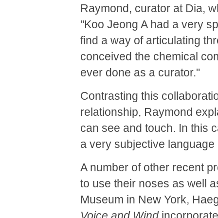
Raymond, curator at Dia, 
"Koo Jeong A had a very spe
find a way of articulating 
conceived the chemical comp
ever done as a curator."
Contrasting this collaboratio
relationship, Raymond expla
can see and touch. In this 
a very subjective language a
A number of other recent p
to use their noses as well 
Museum in New York, Hae
Voice and Wind
incorporates