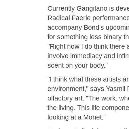
Currently Gangitano is deve
Radical Faerie performance 
accompany Bond's upcoming e
for something less binary t
"Right now I do think there 
involve immediacy and inti
scent on your body."
"I think what these artists 
environment," says Yasmil
olfactory art. "The work, wh
the living. This life compon
looking at a Monet."