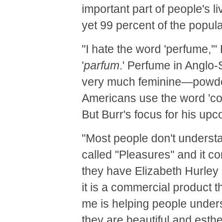
important part of people's li
yet 99 percent of the popula
"I hate the word 'perfume,'"
'
parfum
.' Perfume in Anglo
very much feminine—powdery,
Americans use the word 'col
But Burr's focus for his upc
"Most people don't underst
called "Pleasures" and it c
they have Elizabeth Hurley o
it is a commercial product th
me is helping people underst
they are beautiful and esthet