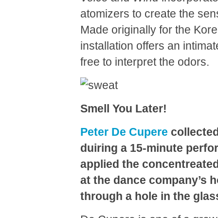
atomizers to create the sens
Made originally for the Kore
installation offers an intim
free to interpret the odors.
Smell You Later!
Peter De Cupere
collected
duiring a 15-minute perf
applied the concentreated
at the dance company’s ho
through a hole in the glas