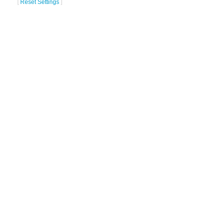
[
Reset Settings
]