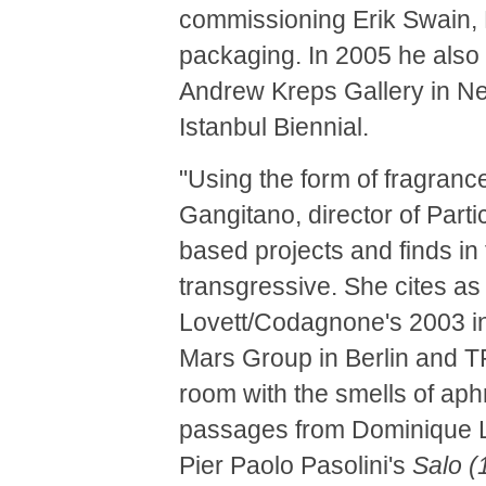
commissioning Erik Swain, 
packaging. In 2005 he also
Andrew Kreps Gallery in New
Istanbul Biennial.
"Using the form of fragranc
Gangitano, director of Part
based projects and finds in
transgressive. She cites a
Lovett/Codagnone's 2003 i
Mars Group in Berlin and 
room with the smells of aph
passages from Dominique 
Pier Paolo Pasolini's
Salo (