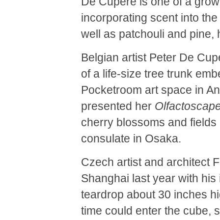
De Cupere is one of a grow
incorporating scent into th
well as patchouli and pine,
Belgian artist Peter De Cup
of a life-size tree trunk emb
Pocketroom art space in An
presented her
Olfactoscap
cherry blossoms and fields 
consulate in Osaka.
Czech artist and architect 
Shanghai last year with his 
teardrop about 30 inches h
time could enter the cube, 