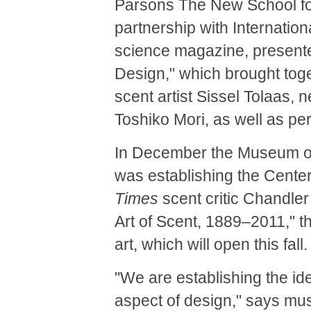
Parsons The New School fo
partnership with Internatio
science magazine, present
Design," which brought toget
scent artist Sissel Tolaas, 
Toshiko Mori, as well as pe
In December the Museum of
was establishing the Center
Times
scent critic Chandler 
Art of Scent, 1889–2011," t
art, which will open this fall.
"We are establishing the ide
aspect of design," says mus