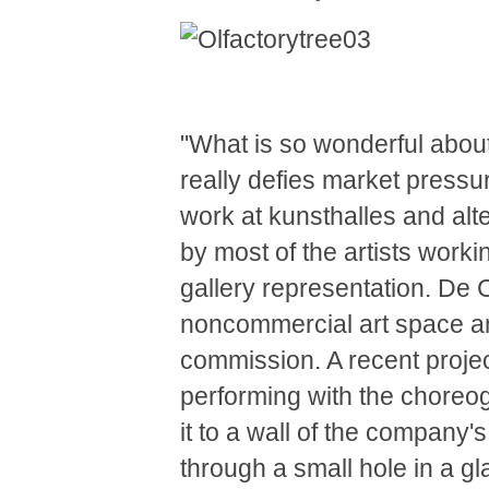
"What is so wonderful about t
really defies market press
work at kunsthalles and alte
by most of the artists work
gallery representation. De
noncommercial art space an
commission. A recent projec
performing with the choreogr
it to a wall of the company'
through a small hole in a g