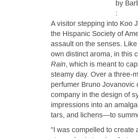
by Bar
:
A visitor stepping into Koo J
the Hispanic Society of A
assault on the senses. Like 
own distinct aroma, in this 
Rain
, which is meant to cap
steamy day. Over a three-mo
perfumer Bruno Jovanovic of
company in the design of sy
impressions into an amalga
tars, and lichens—to summo
"I was compelled to create 