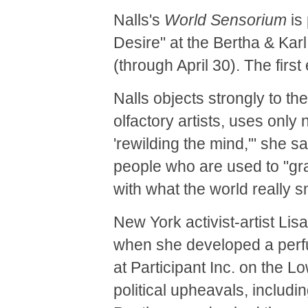
Nalls's
World Sensorium
is 
Desire" at the Bertha & Kar
(through April 30). The first 
Nalls objects strongly to th
olfactory artists, uses only n
'rewilding the mind,'" she sa
people who are used to "gr
with what the world really sm
New York activist-artist Li
when she developed a perfu
at Participant Inc. on the L
political upheavals, includ