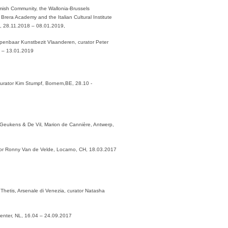
Flemish Community, the Wallonia-Brussels
Brera Academy and the Italian Cultural Institute
s, 28.11.2018 – 08.01.2019,
 Openbaar Kunstbezit Vlaanderen, curator Peter
8 – 13.01.2019
 curator Kim Stumpf, Bornem,BE, 28.10 -
 Geukens & De Vil, Marion de Cannière, Antwerp,
ator Ronny Van de Velde, Locarno, CH, 18.03.2017
Thetis, Arsenale di Venezia, curator Natasha
eventer, NL, 16.04 – 24.09.2017