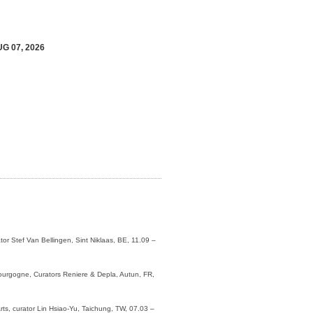
UG 07, 2026
or Stef Van Bellingen, Sint Niklaas, BE, 11.09 –
ourgogne, Curators Reniere & Depla, Autun, FR,
ts, curator Lin Hsiao-Yu, Taichung, TW, 07.03 –