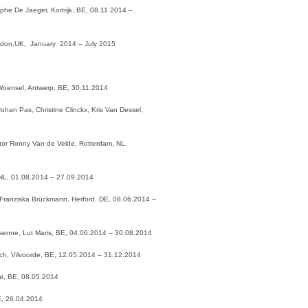
tophe De Jaeger, Kortrijk, BE, 08.11.2014 –
 London,UK, January 2014 – July 2015
 Woensel, Antwerp, BE, 30.11.2014
ohan Pas, Christine Clinckx, Kris Van Dessel,
tor Ronny Van de Velde, Rotterdam, NL,
NL, 01.08.2014 – 27.09.2014
Franziska Brückmann, Herford, DE, 08.06.2014 –
Kesenne, Lut Maris, BE, 04.06.2014 – 30.08.2014
rich, Vilvoorde, BE, 12.05.2014 – 31.12.2014
nt, BE, 08.05.2014
BE, 26.04.2014