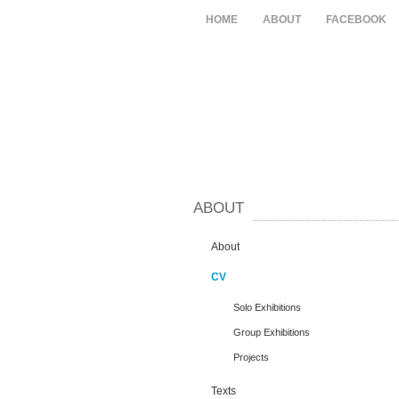
HOME
ABOUT
FACEBOOK
ABOUT
About
CV
Solo Exhibitions
Group Exhibitions
Projects
Texts