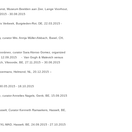
nst, Museum Beelden aan Zee, Lange Voorhout,
.2015 - 30.08.2015
Caro Verbeek, Burgrieden-Rot, DE, 22.03.2015 -
, curator Mrs. Annja Müller-Alsbach, Basel, CH,
poráneo, curator Sara Alonso Gomez, organized
 - 12.09.2015 - Van Gogh & Malevich versus
rich, Vilvoorde, BE, 27.11.2015 – 30.06.2015
Boermans, Helmond, NL, 20.12.2015 –
 30.05.2015 - 18.10.2015
e, curator Annelies Nagels, Genk, BE, 15.09.2015
selt, Curator Kenneth Ramaekers, Hasselt, BE,
 PXL-MAD, Hasselt, BE, 24.09.2015 - 27.10.2015