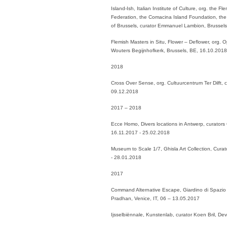
Island-Ish, Italian Institute of Culture, org. the 
Federation, the Comacina Island Foundation, the 
of Brussels, curator Emmanuel Lambion, Brussel
Flemish Masters in Situ, Flower – Deflower, org.
Wouters Begijnhofkerk, Brussels, BE, 16.10.201
2018
Cross Over Sense, org. Cultuurcentrum Ter Dilft,
09.12.2018
2017 – 2018
Ecce Homo, Divers locations in Antwerp, curators
16.11.2017 - 25.02.2018
Museum to Scale 1/7, Ghisla Art Collection, Cur
- 28.01.2018
2017
Command Alternative Escape, Giardino di Spazio 
Pradhan, Venice, IT, 06 – 13.05.2017
Ijsselbiënnale, Kunstenlab, curator Koen Bril, D