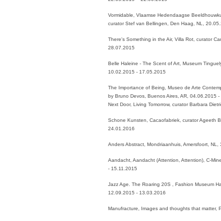
Vormidable, Vlaamse Hedendaagse Beeldhouwku
curator Stef van Bellingen, Den Haag, NL, 20.05
There's Something in the Air, Villa Rot, curator 
28.07.2015
Belle Haleine - The Scent of Art, Museum Tinguely
10.02.2015 - 17.05.2015
The Importance of Being, Museo de Arte Contem
by Bruno Devos, Buenos Aires, AR, 04.06.2015
Next Door, Living Tomorrow, curator Barbara Diet
Schone Kunsten, Cacaofabriek, curator Ageeth 
24.01.2016
Anders Abstract, Mondriaanhuis, Amersfoort, NL,
Aandacht, Aandacht (Attention, Attention), C-Min
- 15.11.2015
Jazz Age. The Roaring 20S , Fashion Museum Has
12.09.2015 - 13.03.2016
Manufracture, Images and thoughts that matter,