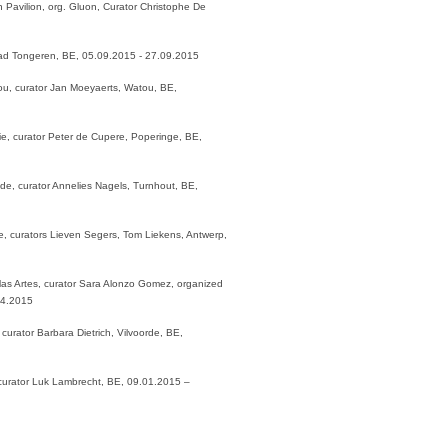
 Pavilion, org. Gluon, Curator Christophe De
ad Tongeren, BE, 05.09.2015 - 27.09.2015
tou, curator Jan Moeyaerts, Watou, BE,
e, curator Peter de Cupere, Poperinge, BE,
de, curator Annelies Nagels, Turnhout, BE,
ce, curators Lieven Segers, Tom Liekens, Antwerp,
as Artes, curator Sara Alonzo Gomez, organized
04.2015
urator Barbara Dietrich, Vilvoorde, BE,
curator Luk Lambrecht, BE, 09.01.2015 –