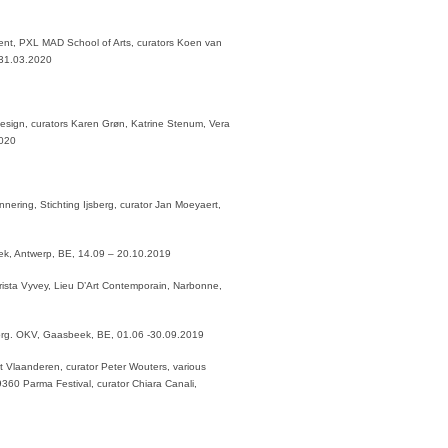
nt, PXL MAD School of Arts, curators Koen van
– 31.03.2020
sign, curators Karen Grøn, Katrine Stenum, Vera
2020
nering, Stichting Ijsberg, curator Jan Moeyaert,
ek, Antwerp, BE, 14.09 – 20.10.2019
rista Vyvey, Lieu D’Art Contemporain, Narbonne,
 org. OKV, Gaasbeek, BE, 01.06 -30.09.2019
t Vlaanderen, curator Peter Wouters, various
360 Parma Festival, curator Chiara Canali,