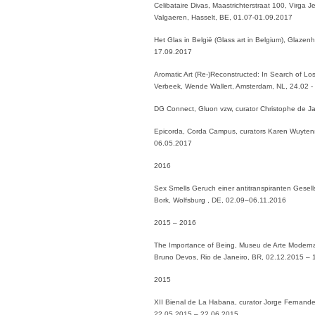
Celibataire Divas, Maastrichterstraat 100, Virga J
Valgaeren, Hasselt, BE, 01.07-01.09.2017
Het Glas in België (Glass art in Belgium), Glaze
17.09.2017
Aromatic Art (Re-)Reconstructed: In Search of Lo
Verbeek, Wende Wallert, Amsterdam, NL, 24.02 -
DG Connect, Gluon vzw, curator Christophe de J
Epicorda, Corda Campus, curators Karen Wuytens 
06.05.2017
2016
Sex Smells Geruch einer antitranspiranten Gesells
Bork, Wolfsburg , DE, 02.09–06.11.2016
2015 – 2016
The Importance of Being, Museu de Arte Moderna
Bruno Devos, Rio de Janeiro, BR, 02.12.2015 –
2015
XII Bienal de La Habana, curator Jorge Fernand
22.05.2015 – 22.06.2015