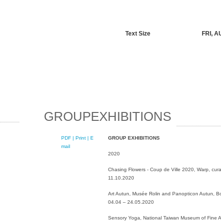
Text Size
FRI, A
GROUPEXHIBITIONS
PDF
| Print |
E-
GROUP EXHIBITIONS
mail
2020
Chasing Flowers - Coup de Ville 2020, Warp, curat
11.10.2020
Art Autun, Musée Rolin and Panopticon Autun, B
04.04 – 24.05.2020
Sensory Yoga, National Taiwan Museum of Fine Ar