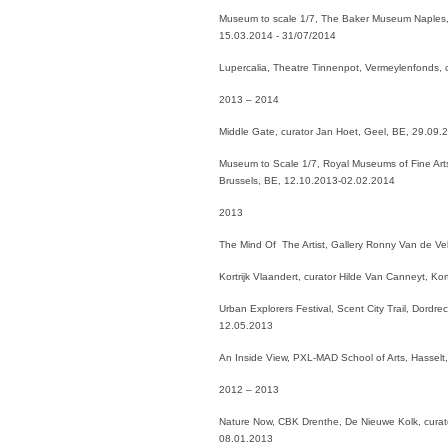
Museum to scale 1/7, The Baker Museum Naples, 
15.03.2014 - 31/07/2014
Lupercalia, Theatre Tinnenpot, Vermeylenfonds, 
2013 – 2014
Middle Gate, curator Jan Hoet, Geel, BE, 29.09
Museum to Scale 1/7, Royal Museums of Fine Arts
Brussels, BE, 12.10.2013-02.02.2014
2013
The Mind Of The Artist, Gallery Ronny Van de V
Kortrijk Vlaandert, curator Hilde Van Canneyt, Ko
Urban Explorers Festival, Scent City Trail, Dord
12.05.2013
An Inside View, PXL-MAD School of Arts, Hassel
2012 – 2013
Nature Now, CBK Drenthe, De Nieuwe Kolk, curat
08.01.2013