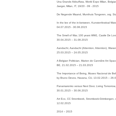
Una Grande Abbuffata, World Expo Milan, Belgian
Jaeger, Milan, IT, 19/20 - 09 - 2015
De Negende Maand, Munthuis Tongeren, org. St
In the lee of the in-between, Kunstenfestival Wa
04.07.2015 - 30.08.2015
The Smell of War, 100 years WW1, Castle De Lovi
30.04.2015 – 31.08.2015
Aandacht, Aandacht (Attention, Attention), Waran
25.03.2015 – 24.05.2015
A Belgian Politician, Marion de Cannière Art Spa
BE, 21.02.2015 – 21.03.2015
The Importance of Being, Museo Nacional de Bell
by Bruno Devos, Havana, CU, 13.02.2015 – 26.
Panamarenko versus Next Door, Living Tomorrow, c
30.01.2015 – 30.06.2015
Art Eco, CC Strombeek, Strombeek-Grimbergen, 
12.02.2015
2014 – 2015