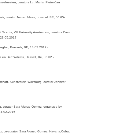
essefeesten, curators Lut Marris, Pieter-Jan
nhuis, curator Jeroen Maes, Lommel, BE, 06.05-
st Scents, VU University Amsterdam, curators Caro
 23.05.2017
aegher, Brussels, BE, 13.03.2017 - …
en Bert Willems, Hasselt, Be, 06.02 -
chaft, Kunstverein Wolfsburg, curator Jennifer
, curator Sara Alonzo Gomez, organized by
 14.02.2016
ez, co-curator, Sara Alonso Gomez, Havana,Cuba,