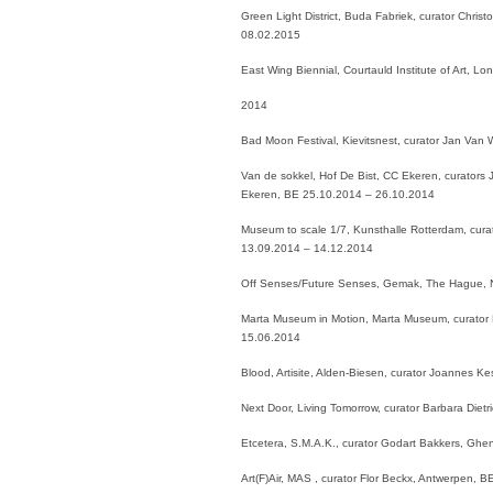
Green Light District, Buda Fabriek, curator Chris
08.02.2015
East Wing Biennial, Courtauld Institute of Art,
2014
Bad Moon Festival, Kievitsnest, curator Jan Van
Van de sokkel, Hof De Bist, CC Ekeren, curators J
Ekeren, BE 25.10.2014 – 26.10.2014
Museum to scale 1/7, Kunsthalle Rotterdam, cura
13.09.2014 – 14.12.2014
Off Senses/Future Senses, Gemak, The Hague, 
Marta Museum in Motion, Marta Museum, curator 
15.06.2014
Blood, Artisite, Alden-Biesen, curator Joannes 
Next Door, Living Tomorrow, curator Barbara Diet
Etcetera, S.M.A.K., curator Godart Bakkers, Ghe
Art(F)Air, MAS , curator Flor Beckx, Antwerpen, 