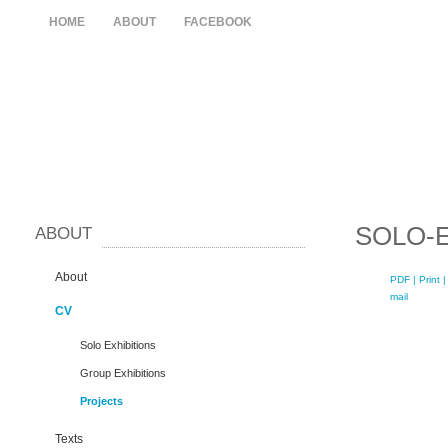
HOME
ABOUT
FACEBOOK
SOLO-E
ABOUT
About
PDF
| Print |
mail
CV
Solo Exhibitions
Group Exhibitions
Projects
Texts