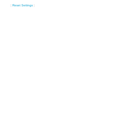
[
Reset Settings
]