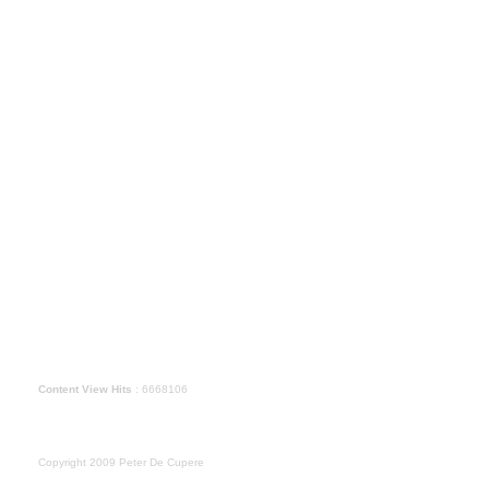
Content View Hits
: 6668106
Copyright 2009 Peter De Cupere