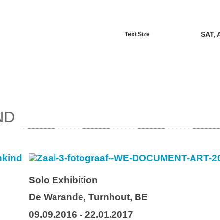
SAT, 
Text Size
ND
Solo Exhibition
De Warande, Turnhout, BE
09.09.2016 - 22.01.2017