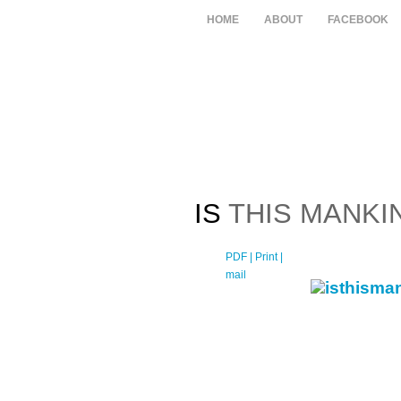
HOME
ABOUT
FACEBOOK
IS
THIS MANKI
PDF
| Print |
E-
mail