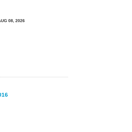
AUG 08, 2026