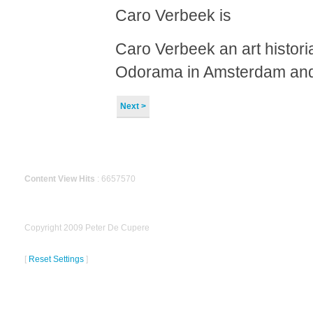
Caro Verbeek is
Caro Verbeek an art historia
Odorama in Amsterdam and
Next >
Content View Hits
: 6657570
Copyright 2009 Peter De Cupere
[
Reset Settings
]