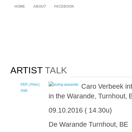
HOME
ABOUT
FACEBOOK
ARTIST
TALK
PDF
| Print |
E-
Caro Verbeek int
mail
in the Warande, Turnhout, 
09.10.2016 ( 14.30u)
De Warande Turnhout, BE