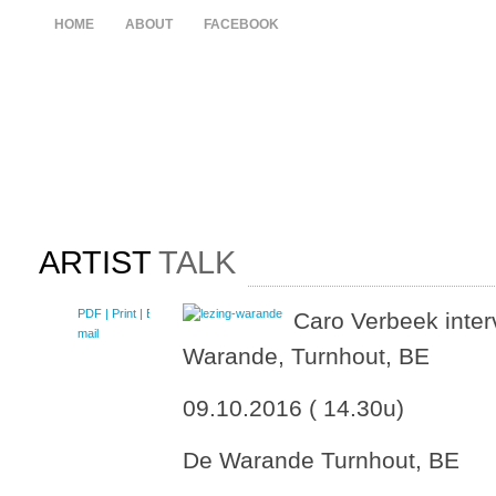
HOME
ABOUT
FACEBOOK
ARTIST
TALK
PDF
| Print |
E-
Caro Verbeek interv
mail
Warande, Turnhout, BE
09.10.2016 ( 14.30u)
De Warande Turnhout, BE