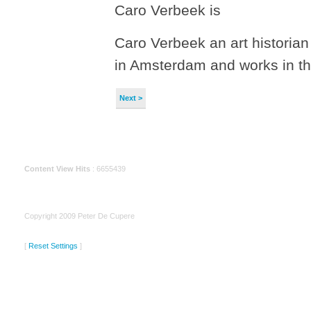
Caro Verbeek is
Caro Verbeek an art historian
in Amsterdam and works in 
Next >
Content View Hits
: 6655439
Copyright 2009 Peter De Cupere
[
Reset Settings
]