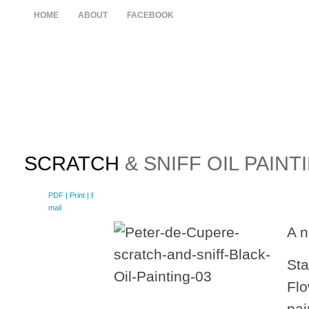
HOME
ABOUT
FACEBOOK
SCRATCH
& SNIFF OIL PAINT
PDF
| Print |
E-
mail
A n
Sta
Flo