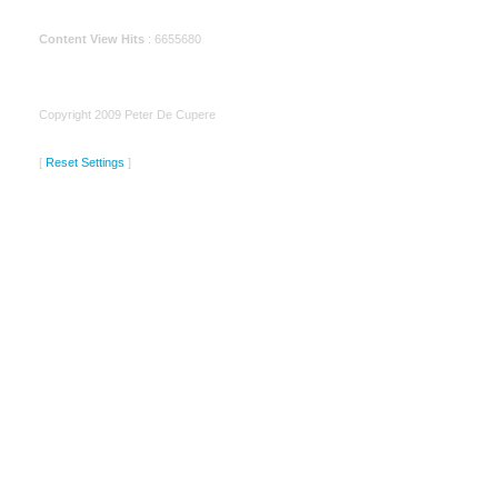
Content View Hits
: 6655680
Copyright 2009 Peter De Cupere
[
Reset Settings
]