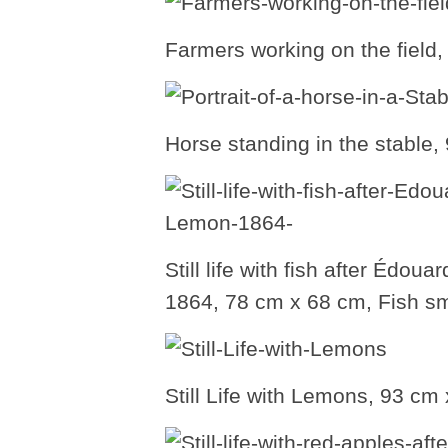
Farmers working on the field
Horse standing in the stable
Still life with fish after Édo
1864, 78 cm x 68 cm, Fish sm
Still Life with Lemons, 93 c