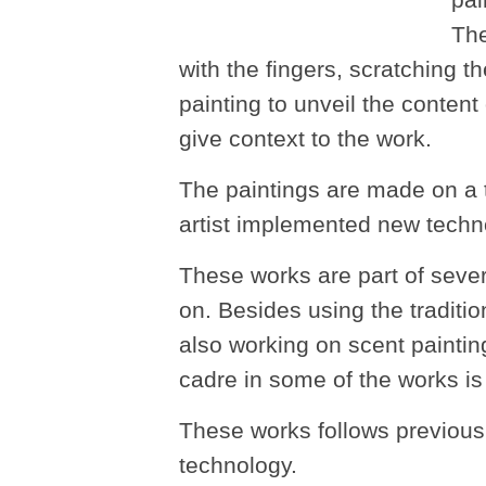
pai
The
with the fingers, scratching t
painting to unveil the content
give context to the work.
The paintings are made on a t
artist implemented new techn
These works are part of sever
on. Besides using the tradition
also working on scent paintin
cadre in some of the works is p
These works follows previous a
technology.