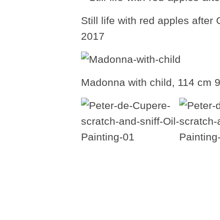
Still life with red apples aft
2017
Madonna with child, 114 cm 