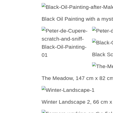
Black Oil Painting with a mys
Black Sc
The Meadow, 147 cm x 82 cm,
Winter Landscape 2, 66 cm x