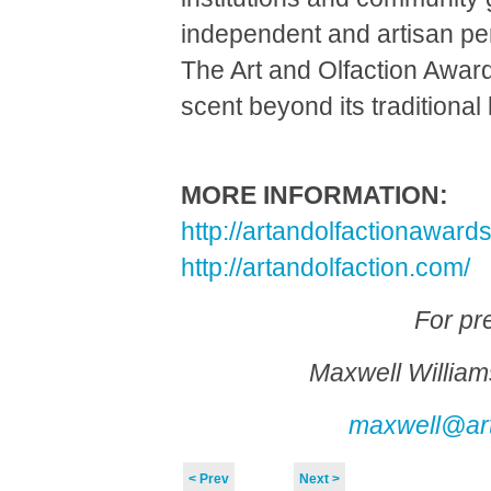
independent and artisan p
The Art and Olfaction Awar
scent beyond its traditiona
MORE INFORMATION:
http://artandolfactionaward
http://artandolfaction.com/
For pr
Maxwell William
maxwell@art
< Prev
Next >