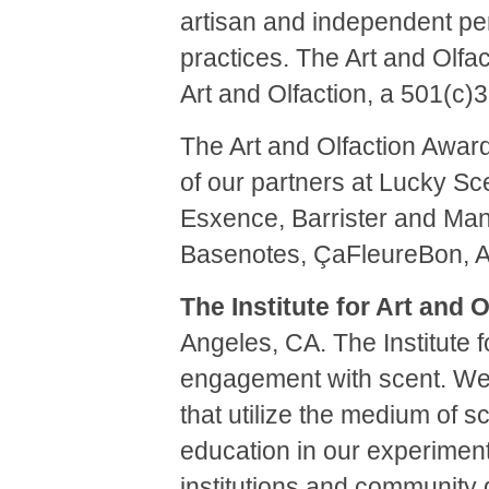
artisan and independent per
practices. The Art and Olfac
Art and Olfaction, a 501(c)
The Art and Olfaction Award
of our partners at Lucky Sc
Esxence, Barrister and Man
Basenotes, ÇaFleureBon, 
The Institute for Art and O
Angeles, CA.
The Institute 
engagement with scent.
We 
that utilize the medium of s
education in our experimenta
institutions and community 