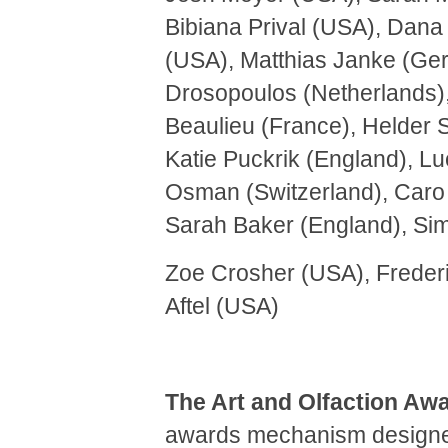
Bibiana Prival (USA), Dan
(USA), Matthias Janke (Ger
Drosopoulos (Netherlands), 
Beaulieu (France), Helder 
Katie Puckrik (England), L
Osman (Switzerland), Caro 
Sarah Baker (England), Si
Zoe Crosher (USA), Freder
Aftel (USA)
The Art and Olfaction Aw
awards mechanism designed 