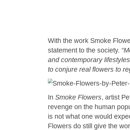
With the work Smoke Flow
statement to the society.
“
Mo
and contemporary lifestyles
to conjure real flowers to re
In
Smoke Flowers
, artist 
revenge on the human populat
is not what one would expect
Flowers do still give the wor