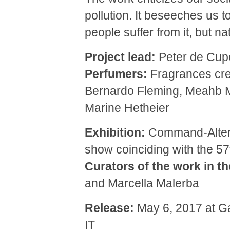
pollution. It beseeches us to
people suffer from it, but nat
Project lead:
Peter de Cup
Perfumers:
Fragrances cre
Bernardo Fleming, Meahb M
Marine Hetheier
Exhibition:
Command-Alterna
show coinciding with the 57
Curators of the work in th
and Marcella Malerba
Release:
May 6, 2017 at Ga
IT