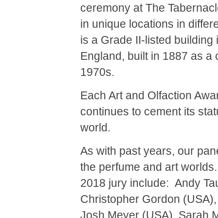
ceremony at The Tabernacle.
in unique locations in diffe
is a Grade II-listed buildin
England, built in 1887 as a 
1970s.
Each Art and Olfaction Awar
continues to cement its sta
world.
As with past years, our pan
the perfume and art worlds
2018 jury include: Andy Tau
Christopher Gordon (USA),
Josh Meyer (USA), Sarah M