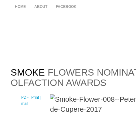
HOME
ABOUT
FACEBOOK
SMOKE
FLOWERS NOMINAT
OLFACTION AWARDS
PDF
| Print |
E-
mail