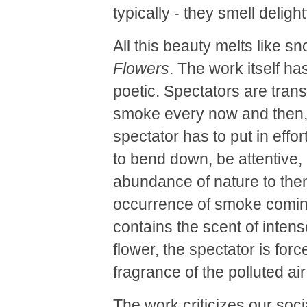
typically - they smell delight
All this beauty melts like s
Flowers
. The work itself ha
poetic. Spectators are transf
smoke every now and then, em
spectator has to put in eff
to bend down, be attentive, 
abundance of nature to then
occurrence of smoke coming 
contains the scent of intens
flower, the spectator is for
fragrance of the polluted a
The work criticizes our soci