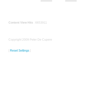
Content View Hits
: 6653911
Copyright 2009 Peter De Cupere
[
Reset Settings
]