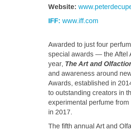
Website:
www.peterdecupe
IFF:
www.iff.com
Awarded to just four perfum
special awards — the Aftel
year,
The Art and Olfacti
and awareness around new 
Awards, established in 2014 
to outstanding creators in t
experimental perfume from 
in 2017.
The fifth annual Art and Olf