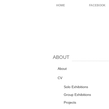
HOME
ABOUT
FACEBOOK
ABOUT
About
CV
Solo Exhibitions
Group Exhibitions
Projects