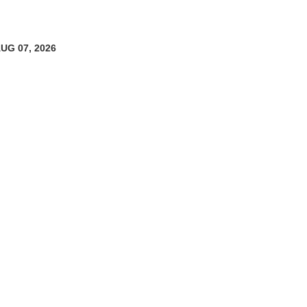
AUG 07, 2026