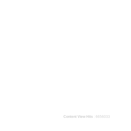
Content View Hits
: 6656033