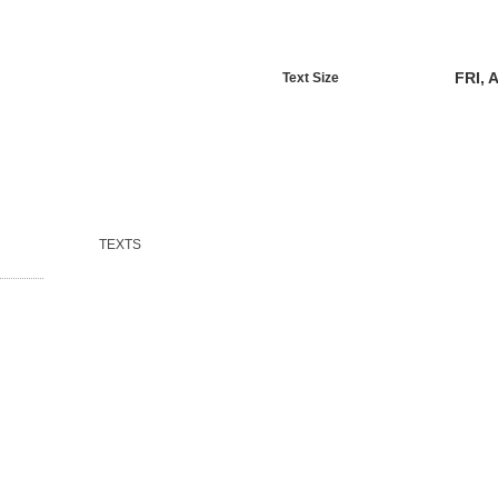
FRI, 
Text Size
TEXTS