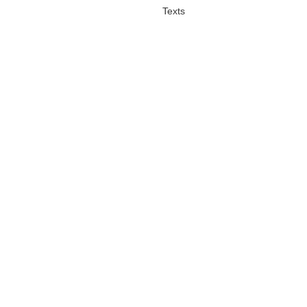
Texts