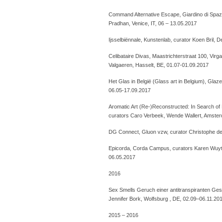
Command Alternative Escape, Giardino di Spazi
Pradhan, Venice, IT, 06 – 13.05.2017
Ijsselbiënnale, Kunstenlab, curator Koen Bril, 
Celibataire Divas, Maastrichterstraat 100, Virg
Valgaeren, Hasselt, BE, 01.07-01.09.2017
Het Glas in België (Glass art in Belgium), Gla
06.05-17.09.2017
Aromatic Art (Re-)Reconstructed: In Search of
curators Caro Verbeek, Wende Wallert, Amster
DG Connect, Gluon vzw, curator Christophe de
Epicorda, Corda Campus, curators Karen Wuyte
06.05.2017
2016
Sex Smells Geruch einer antitranspiranten Gese
Jennifer Bork, Wolfsburg , DE, 02.09–06.11.20
2015 – 2016