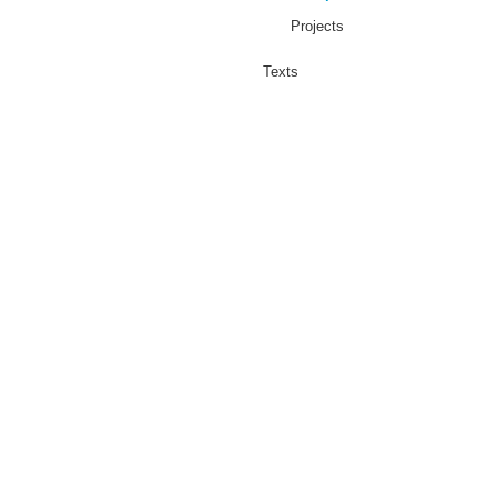
Projects
Texts