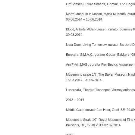
Off Senses/Future Senses, Gemak, The Hague,
Marta Museum in Motion, Marta Museum, curat
08.06.2014 – 15.06.2014
Blood, Artisite, Alden-Biesen, curator Joannes
30.08.2014
Next Door, Living Tomorrow, curator Barbara Di
Etcetera, S.M.A.K., curator Godart Bakkers, G
Art(F)Air, MAS , curator Flor Beckx, Antwerpen
Museum to scale 1/7, The Baker Museum Naple
15.03.2014 - 31/07/2014
Lupercalia, Theatre Tinnenpot, Vermeylenfonds
2013 – 2014
Middle Gate, curator Jan Hoet, Geel, BE, 29.0
Museum to Scale 1/7, Royal Museums of Fine Ar
Brussels, BE, 12.10.2013-02.02.2014