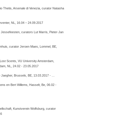
o Thetis, Arsenale di Venezia, curator Natasha
Deventer, NL, 16.04 – 24.09.2017
a Jessefeesten, curators Lut Marris, Pieter-Jan
zenhuis, curator Jeroen Maes, Lommel, BE,
 Lost Scents, VU University Amsterdam,
dam, NL, 24.02 - 23.05.2017
 Jaegher, Brussels, BE, 13.03.2017 - …
ns en Bert Willems, Hasselt, Be, 06.02 -
llschaft, Kunstverein Wolfsburg, curator
16