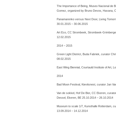
The Importance of Being, Museo Nacional de Be
Gomez, organized by Bruno Devos, Havana, C
Panamarenko versus Next Door, Living Tomorrow
30.01.2015 – 30.06.2015
Art Eco, CC Strombeek, Strombeek-Grimbergen
12.02.2015
2014 – 2015
Green Light District, Buda Fabriek, curator Chr
08.02.2015
East Wing Biennial, Courtauld Institute of Art
2014
Bad Moon Festival, Kievitsnest, curator Jan V
Van de sokkel, Hof De Bist, CC Ekeren, curator
Dessel, Ekeren, BE 25.10.2014 – 26.10.2014
Museum to scale 1/7, Kunsthalle Rotterdam, cu
13.09.2014 – 14.12.2014