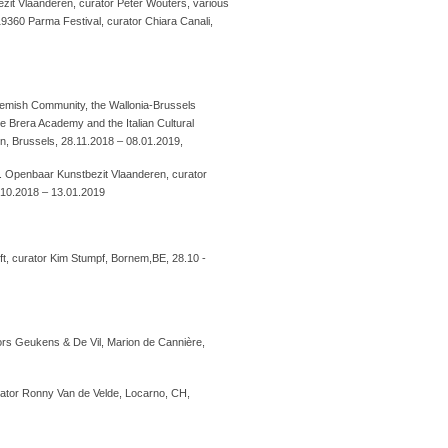
zit Vlaanderen, curator Peter Wouters, various
19360 Parma Festival, curator Chiara Canali,
e Flemish Community, the Wallonia-Brussels
e Brera Academy and the Italian Cultural
n, Brussels, 28.11.2018 – 08.01.2019,
g. Openbaar Kunstbezit Vlaanderen, curator
.10.2018 – 13.01.2019
ft, curator Kim Stumpf, Bornem,BE, 28.10 -
ors Geukens & De Vil, Marion de Cannière,
urator Ronny Van de Velde, Locarno, CH,