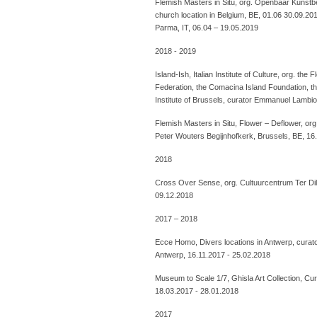
Flemish Masters in Situ, org. Openbaar Kunstbe
church location in Belgium, BE, 01.06 30.09.20
Parma, IT, 06.04 – 19.05.2019
2018 - 2019
Island-Ish, Italian Institute of Culture, org. th
Federation, the Comacina Island Foundation, th
Institute of Brussels, curator Emmanuel Lambio
Flemish Masters in Situ, Flower – Deflower, or
Peter Wouters Begijnhofkerk, Brussels, BE, 16
2018
Cross Over Sense, org. Cultuurcentrum Ter Dil
09.12.2018
2017 – 2018
Ecce Homo, Divers locations in Antwerp, curat
Antwerp, 16.11.2017 - 25.02.2018
Museum to Scale 1/7, Ghisla Art Collection, C
18.03.2017 - 28.01.2018
2017