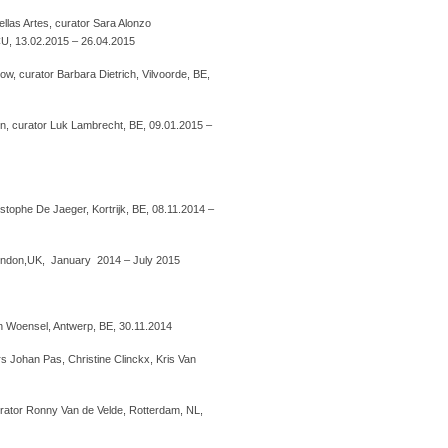
llas Artes, curator Sara Alonzo
U, 13.02.2015 – 26.04.2015
, curator Barbara Dietrich, Vilvoorde, BE,
, curator Luk Lambrecht, BE, 09.01.2015 –
istophe De Jaeger, Kortrijk, BE, 08.11.2014 –
, London,UK, January 2014 – July 2015
an Woensel, Antwerp, BE, 30.11.2014
s Johan Pas, Christine Clinckx, Kris Van
rator Ronny Van de Velde, Rotterdam, NL,