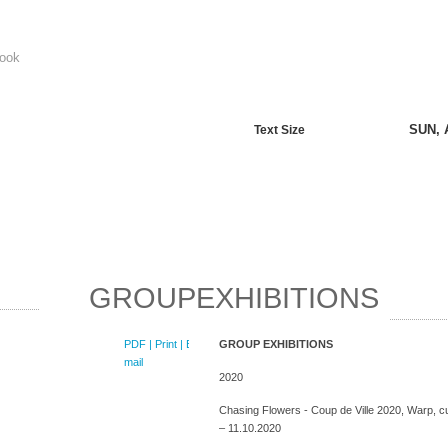
ook
SUN, 
Text Size
GROUPEXHIBITIONS
PDF
| Print |
E-
GROUP EXHIBITIONS
mail
2020
Chasing Flowers - Coup de Ville 2020, Warp, cur
– 11.10.2020