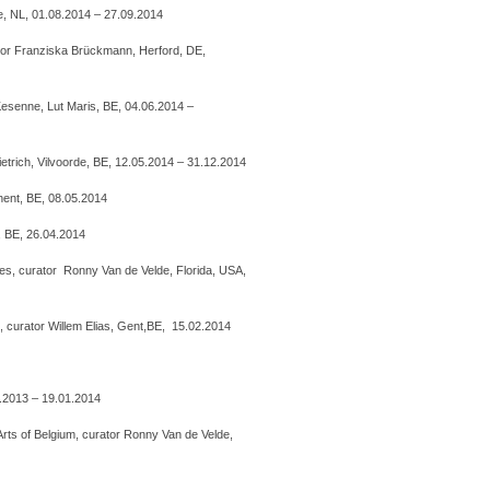
 NL, 01.08.2014 – 27.09.2014
or Franziska Brückmann, Herford, DE,
 Kesenne, Lut Maris, BE, 04.06.2014 –
etrich, Vilvoorde, BE, 12.05.2014 – 31.12.2014
hent, BE, 08.05.2014
, BE, 26.04.2014
s, curator Ronny Van de Velde, Florida, USA,
, curator Willem Elias, Gent,BE, 15.02.2014
9.2013 – 19.01.2014
ts of Belgium, curator Ronny Van de Velde,