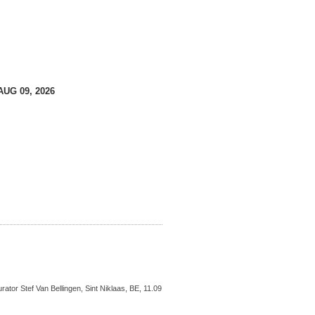
AUG 09, 2026
ator Stef Van Bellingen, Sint Niklaas, BE, 11.09