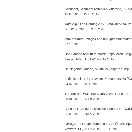
Aandacht, Aandacht (Attention, Attention), C-M
15.09.2015 - 15.11.2015
Jazz Age. The Roaring 20S , Fashion Museum 
BE, 12.09.2015 - 13.03.2016
Manufracture, Images and thoughts that matter
27.10.2015
Una Grande Abbuffata, World Expo Milan, Belgia
Jaeger, Milan, IT, 19/20 - 09 - 2015
De Negende Maand, Munthuis Tongeren, org. S
In the lee of the in-between, Kunstenfestival 
04.07.2015 - 30.08.2015
The Smell of War, 100 years WW1, Castle De Lo
30.04.2015 – 31.08.2015
Aandacht, Aandacht (Attention, Attention), War
25.03.2015 – 24.05.2015
A Belgian Politician, Marion de Cannière Art S
Antwerp, BE, 21.02.2015 – 21.03.2015