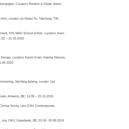
Bourgogne, Curators Reniere & Depla, Autun,
Arts, curator Lin Hsiao-Yu, Taichung, TW,
hent, PXL MAD School of Arts, curators Koen
21.02 – 31.03.2020
Design, curators Karen Grøn, Katrine Stenum,
01.06.2020
innering, Stichting Ijsberg, curator Jan
roek, Antwerp, BE, 14.09 – 20.10.2019
Christa Vyvey, Lieu D’Art Contemporain,
k, org. OKV, Gaasbeek, BE, 01.06 -30.09.2019