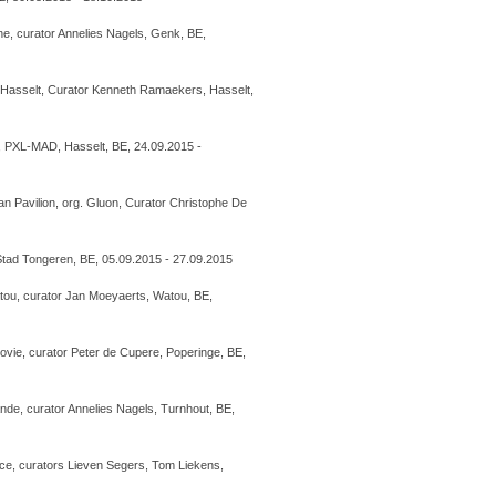
ine, curator Annelies Nagels, Genk, BE,
Hasselt, Curator Kenneth Ramaekers, Hasselt,
, PXL-MAD, Hasselt, BE, 24.09.2015 -
n Pavilion, org. Gluon, Curator Christophe De
tad Tongeren, BE, 05.09.2015 - 27.09.2015
Watou, curator Jan Moeyaerts, Watou, BE,
vie, curator Peter de Cupere, Poperinge, BE,
ande, curator Annelies Nagels, Turnhout, BE,
pace, curators Lieven Segers, Tom Liekens,