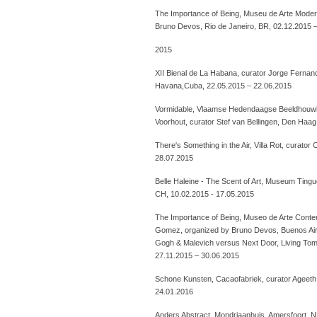
The Importance of Being, Museu de Arte Moder
Bruno Devos, Rio de Janeiro, BR, 02.12.2015 
2015
XII Bienal de La Habana, curator Jorge Fernan
Havana,Cuba, 22.05.2015 – 22.06.2015
Vormidable, Vlaamse Hedendaagse Beeldhouw
Voorhout, curator Stef van Bellingen, Den Haag
There's Something in the Air, Villa Rot, curato
28.07.2015
Belle Haleine - The Scent of Art, Museum Tingue
CH, 10.02.2015 - 17.05.2015
The Importance of Being, Museo de Arte Conte
Gomez, organized by Bruno Devos, Buenos Ai
Gogh & Malevich versus Next Door, Living Tomo
27.11.2015 – 30.06.2015
Schone Kunsten, Cacaofabriek, curator Ageet
24.01.2016
Anders Abstract, Mondriaanhuis, Amersfoort, N