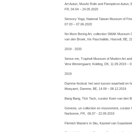
Art Autun, Musée Rolin and Panopticon Autun, 
FR, 04.04 – 24.05.2020
Sensory Yoga, National Taiwan Museum of Fine 
07.03 – 07.06.2020
No More Boring Art, collection SMAK Museum G
van den Broek, Iris Paschalidis, Hasselt, BE, 
2019 - 2020
Sense me, Trapholt Museum of Modern Art and 
Vera Westergaard, Kolding, DK, 11.09.2019 – 
2019
Damme festival: het nest tussen waarheid en her
Moeyaert, Damme, BE, 14.09 – 08.12.2019
Bang Bang, Tick Tack, curator Koen van den B
Genesis, un collection en mouvement, curator 
Narbonne, FR, 06.07 - 22.09.2019
Flemish Masters in Situ, Kasteel van Gaasbee