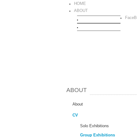
HOME
ABOUT
FaceB
CURRICULUM VITAE
TEXTS
ABOUT
About
CV
Solo Exhibitions
Group Exhibitions