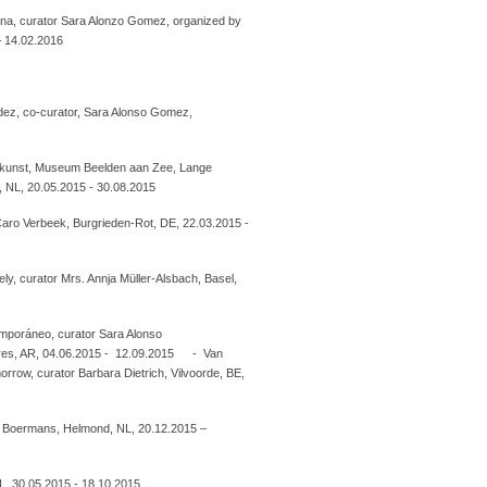
na, curator Sara Alonzo Gomez, organized by
– 14.02.2016
dez, co-curator, Sara Alonso Gomez,
kunst, Museum Beelden aan Zee, Lange
, NL, 20.05.2015 - 30.08.2015
r Caro Verbeek, Burgrieden-Rot, DE, 22.03.2015 -
ly, curator Mrs. Annja Müller-Alsbach, Basel,
mporáneo, curator Sara Alonso
res, AR, 04.06.2015 - 12.09.2015 - Van
rrow, curator Barbara Dietrich, Vilvoorde, BE,
h Boermans, Helmond, NL, 20.12.2015 –
L, 30.05.2015 - 18.10.2015