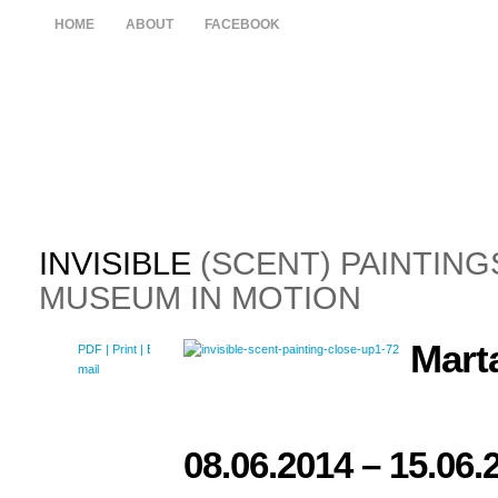
HOME
ABOUT
FACEBOOK
INVISIBLE
(SCENT) PAINTING
MUSEUM IN MOTION
Mart
PDF
| Print |
E-
mail
08.06.2014
– 15.06.