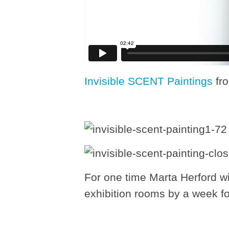
Invisible SCENT Paintings
fr
For one time Marta Herford wi
exhibition rooms by a week fo