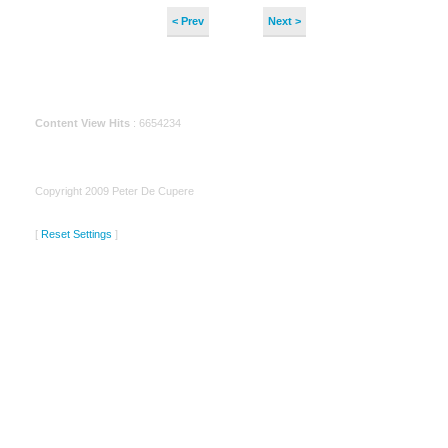
< Prev
Next >
Content View Hits
: 6654234
Copyright 2009 Peter De Cupere
[
Reset Settings
]