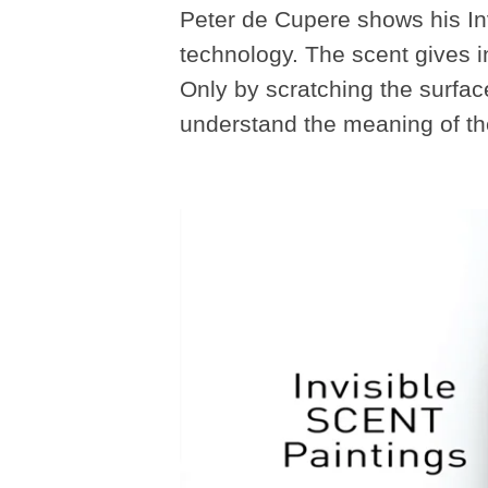
Peter de Cupere shows his Inv
technology. The scent gives in 
Only by scratching the surfac
understand the meaning of the 