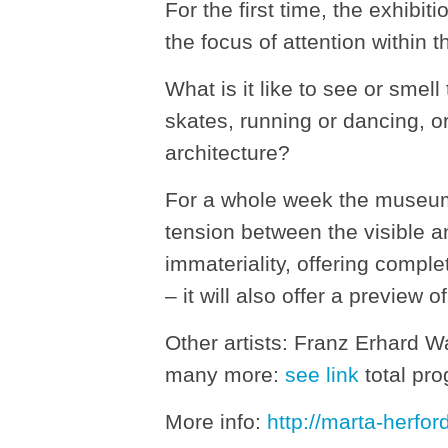
For the first time, the exhib
the focus of attention within 
What is it like to see or sme
skates, running or dancing, or
architecture?
For a whole week the museum wi
tension between the visible an
immateriality, offering comple
– it will also offer a preview
Other artists: Franz Erhard W
many more:
see link
total pr
More info:
http://marta-herfor