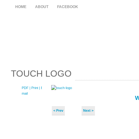
HOME
ABOUT
FACEBOOK
TOUCH LOGO
PDF
| Print |
E-
mail
< Prev
Next >