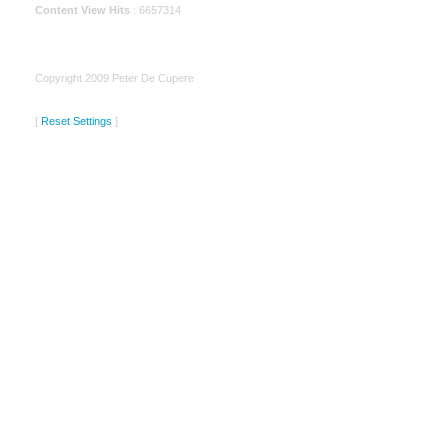
Content View Hits
: 6657314
Copyright 2009 Peter De Cupere
[
Reset Settings
]