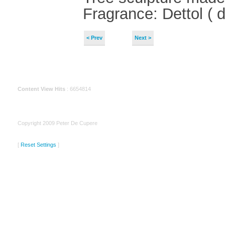
Fragrance: Dettol ( d
< Prev
Next >
Content View Hits
: 6654814
Copyright 2009 Peter De Cupere
[
Reset Settings
]