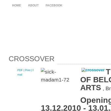
HOME
ABOUT
FACEBOOK
CROSSOVER
T
PDF
| Print |
E-
mail
OF BEL
ARTS
, B
Opening
13.12.2010 - 13.01