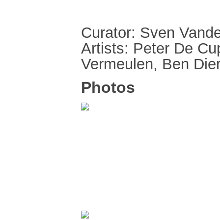
Curator: Sven Vande
Artists: Peter De C
Vermeulen, Ben Dier
Photos